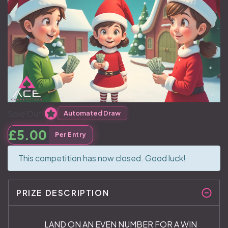
Sold Out
Automated Draw
£
5.00
Per Entry
This competition has now closed. Good luck!
PRIZE DESCRIPTION
LAND ON AN EVEN NUMBER FOR A WIN