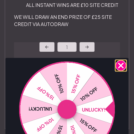
ALL INSTANT WINS ARE £10 SITE CREDIT
WE WILL DRAW AN END PRIZE OF £25 SITE
CREDIT VIA AUTODRAW
Page Number
10% OFF
15% OFF
15% OFF
10% OFF
Total Prizes:
UNLUCKY!
UNLUCKY!
Total Winners:
10% OFF
15% OFF