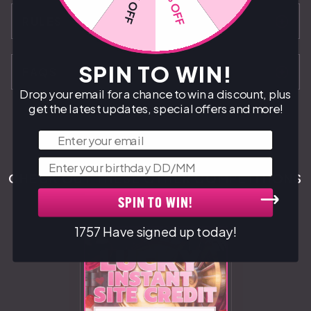
10% OFF
15% OFF
RULES
SPIN TO WIN!
FAQS
Drop your email for a chance to win a discount, plus
get the latest updates, special offers and more!
Email
Birthday
CHECK OUT THESE OTHER COMPETITIONS
SPIN TO WIN!
1757 Have signed up today!