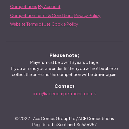
Competitions
My Account
Competition Terms & Conditions
Privacy Policy
Website Terms of Use
Cookie Policy
Please note;
Players must be over 18 years of age.
If you win and you are under 18 then you will not be able to
collect the prize and the competition will be drawn again.
Contact
info@acecompetitions.co.uk
© 2022 - Ace Comps Group Ltd / ACE Competitions
Registered in Scotland: Sc686957