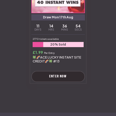
Draw Mon 17th Aug
11
14
36
54
DAYS
HRS
MINS
SECS
2770
tickets available
20% Sold
£
1.99
Per Entry
ACE LUCKY INSTANT SITE
CREDIT
#13
ENTER NOW