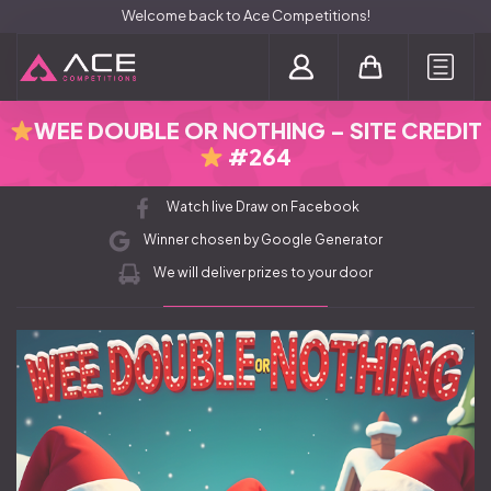
Welcome back to Ace Competitions!
Login / Register
WEE DOUBLE OR NOTHING – SITE CREDIT
#264
Watch live Draw on Facebook
Winner chosen by Google Generator
We will deliver prizes to your door