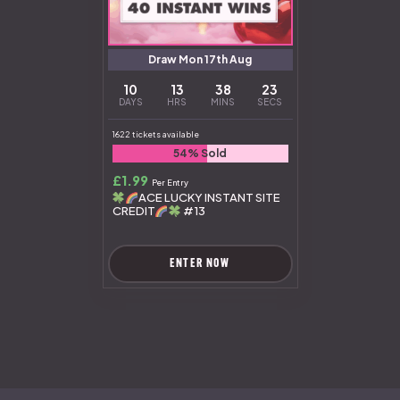
Draw Mon 17th Aug
10
13
38
23
DAYS
HRS
MINS
SECS
1622
tickets available
54% Sold
£
1.99
Per Entry
ACE LUCKY INSTANT SITE
CREDIT
#13
ENTER NOW