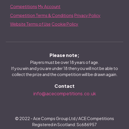
Competitions
My Account
Competition Terms & Conditions
Privacy Policy
Website Terms of Use
Cookie Policy
Please note;
Players must be over 18 years of age.
If you win and you are under 18 then you will not be able to
collect the prize and the competition will be drawn again.
Contact
info@acecompetitions.co.uk
© 2022 - Ace Comps Group Ltd / ACE Competitions
Registered in Scotland: Sc686957