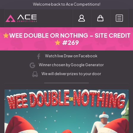
Welcome back to Ace Competitions!
Login / Register
WEE DOUBLE OR NOTHING – SITE CREDIT
#269
Watch live Draw on Facebook
Winner chosen by Google Generator
We will deliver prizes to your door