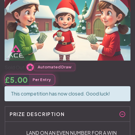
Sold Out
Automated Draw
£
5.00
Per Entry
This competition has now closed. Good luck!
PRIZE DESCRIPTION
LAND ON AN EVEN NUMBER FOR A WIN