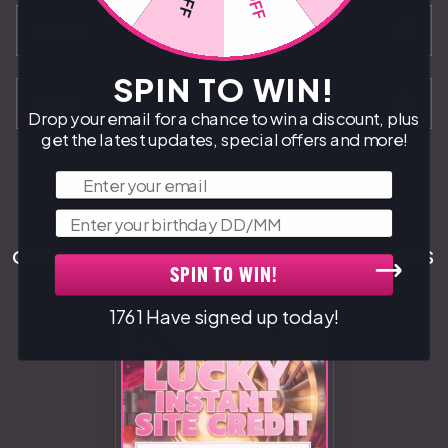
RULES
SPIN TO WIN!
FAQS
Drop your email for a chance to win a discount, plus
get the latest updates, special offers and more!
Email
Birthday
CHECK OUT THESE OTHER COMPETITIONS
SPIN TO WIN!
1761 Have signed up today!