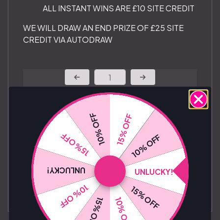
ALL INSTANT WINS ARE £10 SITE CREDIT
WE WILL DRAW AN END PRIZE OF £25 SITE
CREDIT VIA AUTODRAW
Page Number
10% OFF
15% OFF
15% OFF
10% OFF
UNLUCKY!
UNLUCKY!
Total Prizes:
Total Winners:
10% OFF
15% OFF
10% OFF
15% OFF