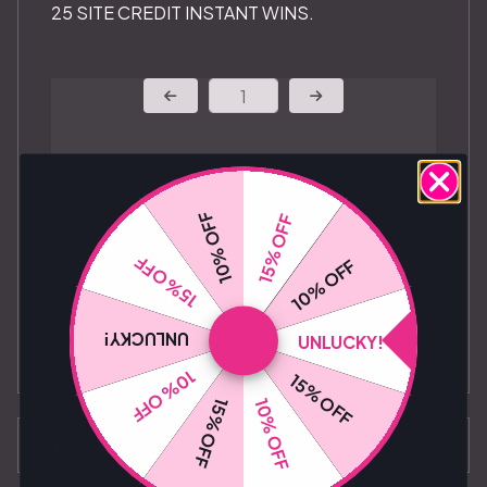
25 SITE CREDIT INSTANT WINS.
Page Number
10% OFF
15% OFF
15% OFF
10% OFF
Total Prizes:
Total Winners:
UNLUCKY!
UNLUCKY!
10% OFF
15% OFF
10% OFF
15% OFF
RULES