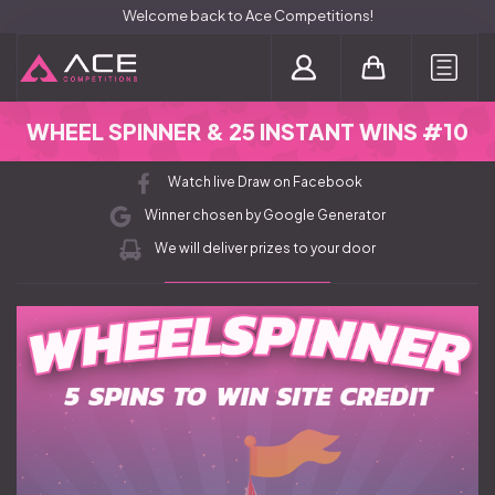
Welcome back to Ace Competitions!
Login / Register
WHEEL SPINNER & 25 INSTANT WINS #10
Watch live Draw on Facebook
Winner chosen by Google Generator
We will deliver prizes to your door