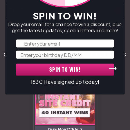
FAQS
SPIN TO WIN!
Drop your email for a chance to win a discount, plus
get the latest updates, special offers and more!
Email
Birthday
CHECK OUT THESE OTHER COMPETITIONS
SPIN TO WIN!
1830 Have signed up today!
Draw Mon 17th Aug