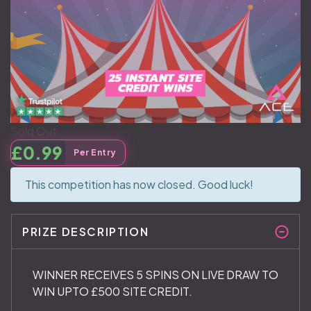
Sold Out
£
0.99
Per Entry
This competition has now closed. Good luck!
PRIZE DESCRIPTION
WINNER RECEIVES 5 SPINS ON LIVE DRAW TO
WIN UPTO £500 SITE CREDIT.