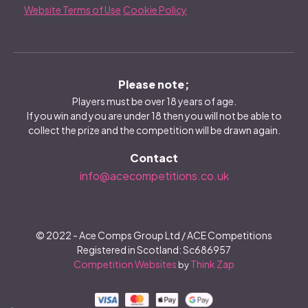
Website Terms of Use
Cookie Policy
Please note;
Players must be over 18 years of age.
If you win and you are under 18 then you will not be able to
collect the prize and the competition will be drawn again.
Contact
info@acecompetitions.co.uk
© 2022 - Ace Comps Group Ltd / ACE Competitions
Registered in Scotland: Sc686957
Competition Websites
Think Zap
by