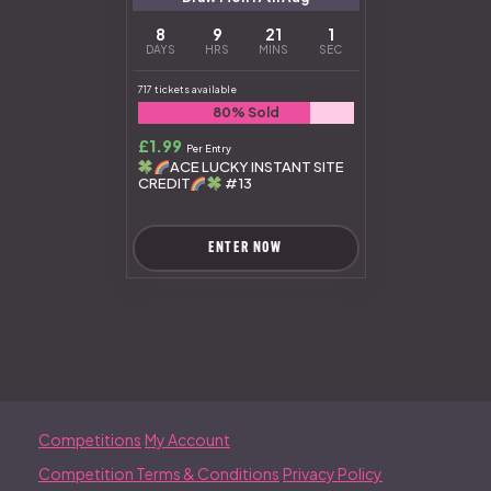
8
9
21
1
DAYS
HRS
MINS
SEC
717
tickets available
80% Sold
£
1.99
Per Entry
ACE LUCKY INSTANT SITE
CREDIT
#13
ENTER NOW
Competitions
My Account
Competition Terms & Conditions
Privacy Policy