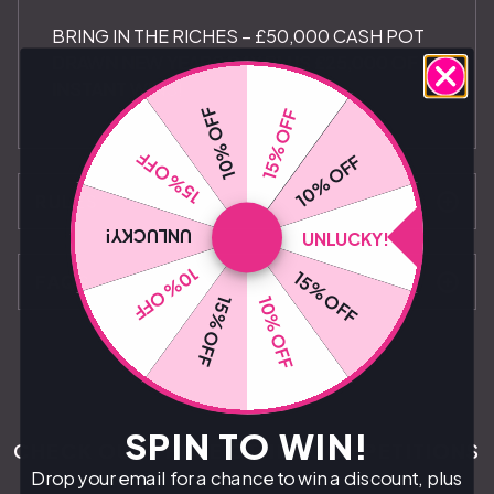
BRING IN THE RICHES – £50,000 CASH POT
DRAWN NEW YEARS DAY PLUS £25,000 OF
INSTANT WINS!
10% OFF
15% OFF
15% OFF
10% OFF
RULES
UNLUCKY!
UNLUCKY!
10% OFF
15% OFF
FAQS
10% OFF
15% OFF
SPIN TO WIN!
CHECK OUT THESE OTHER COMPETITIONS
Drop your email for a chance to win a discount, plus