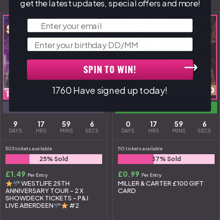
get the latest updates, special offers and more!
Email
Birthday
SPIN TO WIN!
1760 Have signed up today!
Draw Sun 16th Aug
Draw Today
9
17
59
6
0
17
59
6
DAYS
HRS
MINS
SECS
DAYS
HRS
MINS
SECS
503
tickets available
110
tickets available
25% Sold
37% Sold
£
1.49
£
0.99
Per Entry
Per Entry
WESTLIFE 25TH
MILLER & CARTER £100 GIFT
ANNIVERSARY TOUR – 2 X
CARD
SHOWDECK TICKETS – P&J
LIVE ABERDEEN
#2