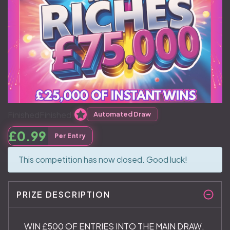
Finished
Finished
Automated Draw
£
0.99
Per Entry
This competition has now closed. Good luck!
PRIZE DESCRIPTION
WIN £500 OF ENTRIES INTO THE MAIN DRAW.