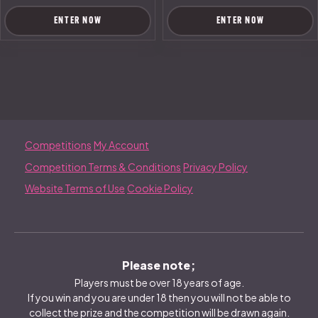
ENTER NOW
ENTER NOW
Competitions
My Account
Competition Terms & Conditions
Privacy Policy
Website Terms of Use
Cookie Policy
Please note;
Players must be over 18 years of age.
If you win and you are under 18 then you will not be able to
collect the prize and the competition will be drawn again.