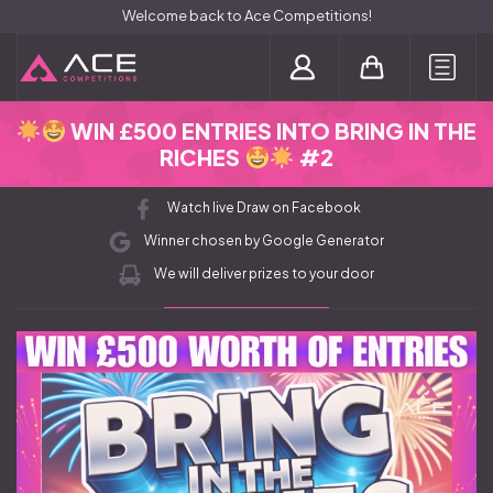
Welcome back to Ace Competitions!
Login / Register
WIN £500 ENTRIES INTO BRING IN THE
RICHES
#2
Watch live Draw on Facebook
Winner chosen by Google Generator
We will deliver prizes to your door