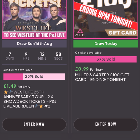
Draw Sun 16th Aug
Draw Today
0
tickets available
7
9
12
57
DAYS
HRS
MINS
SECS
37% Sold
£
0.99
Per Entry
456
tickets available
MILLER & CARTER £100 GIFT
25% Sold
CARD – ENDING TONIGHT
£
1.49
Per Entry
WESTLIFE 25TH
ANNIVERSARY TOUR – 2 X
SHOWDECK TICKETS – P&J
LIVE ABERDEEN
#2
ENTER NOW
ENTER NOW