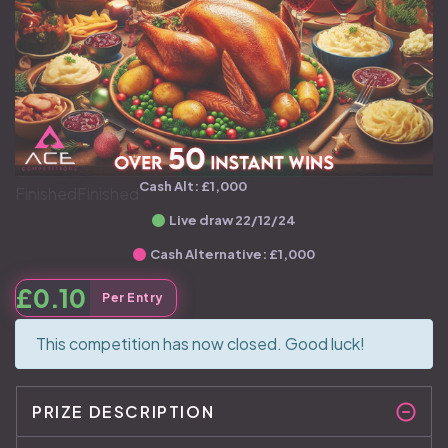
Cash Alt: £1,000
Finished
Finished
Live draw
22/12/24
Cash Alternative: £1,000
£
0.10
Per Entry
This competition has now closed. Good luck!
PRIZE DESCRIPTION