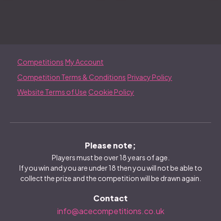
Competitions
My Account
Competition Terms & Conditions
Privacy Policy
Website Terms of Use
Cookie Policy
Please note;
Players must be over 18 years of age.
If you win and you are under 18 then you will not be able to
collect the prize and the competition will be drawn again.
Contact
info@acecompetitions.co.uk