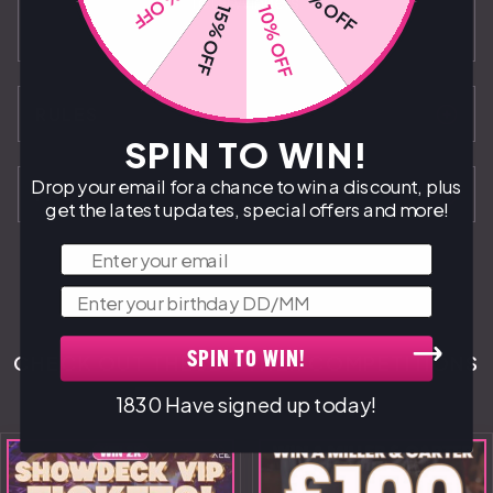
10% OFF
15% OFF
Total Winners:
10% OFF
15% OFF
RULES
SPIN TO WIN!
Drop your email for a chance to win a discount, plus
FAQS
get the latest updates, special offers and more!
Email
Birthday
SPIN TO WIN!
CHECK OUT THESE OTHER COMPETITIONS
1830 Have signed up today!