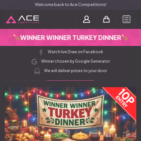
Welcome back to Ace Competitions!
Login / Register
WINNER WINNER TURKEY DINNER
Watch live Draw on Facebook
Winner chosen by Google Generator
We will deliver prizes to your door