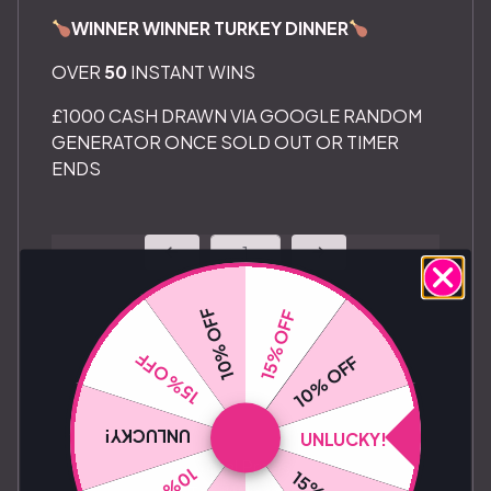
WINNER WINNER TURKEY DINNER
OVER
50
INSTANT WINS
£1000 CASH DRAWN VIA GOOGLE RANDOM
GENERATOR ONCE SOLD OUT OR TIMER
ENDS
Page Number
10% OFF
15% OFF
15% OFF
10% OFF
UNLUCKY!
UNLUCKY!
Total Prizes: