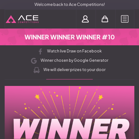
Welcome back to Ace Competitions!
Login / Register
WINNER WINNER WINNER #10
Watch live Draw on Facebook
Winner chosen by Google Generator
We will deliver prizes to your door