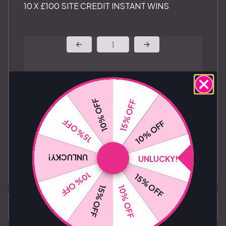
10 X £100 SITE CREDIT INSTANT WINS
Page Number
10% OFF
15% OFF
15% OFF
10% OFF
Total Prizes:
Total Winners:
UNLUCKY!
UNLUCKY!
10% OFF
15% OFF
10% OFF
15% OFF
RULES