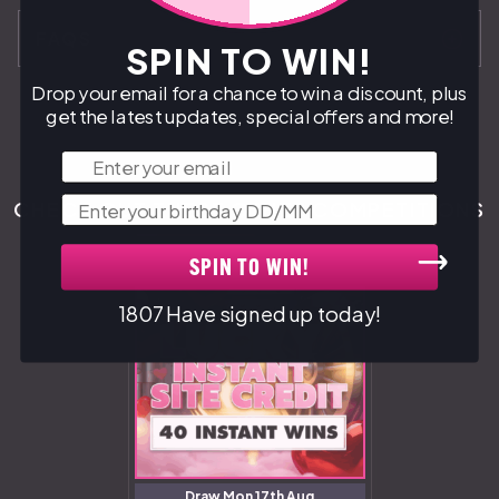
FAQS
SPIN TO WIN!
Drop your email for a chance to win a discount, plus
get the latest updates, special offers and more!
Email
Birthday
CHECK OUT THESE OTHER COMPETITIONS
SPIN TO WIN!
1807 Have signed up today!
Draw Mon 17th Aug