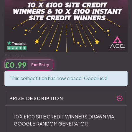
Sold Out
£
0.99
Per Entry
This competition has now closed. Good luck!
PRIZE DESCRIPTION
10 X £100 SITE CREDIT WINNERS DRAWN VIA
GOOGLE RANDOM GENERATOR