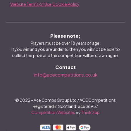
Website Terms of Use
Cookie Policy
Please note;
Players must be over 18 years of age.
If you win and you are under 18 then you will not be able to
collect the prize and the competition will be drawn again.
Contact
info@acecompetitions.co.uk
© 2022 - Ace Comps Group Ltd / ACE Competitions
Registered in Scotland: Sc686957
Competition Websites
Think Zap
by