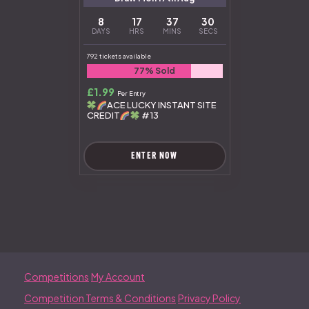
8
17
37
30
DAYS
HRS
MINS
SECS
792
tickets available
77% Sold
£
1.99
Per Entry
ACE LUCKY INSTANT SITE
CREDIT
#13
ENTER NOW
Competitions
My Account
Competition Terms & Conditions
Privacy Policy