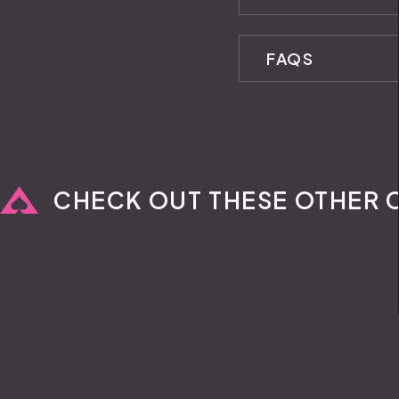
FAQS
CHECK OUT THESE OTHER 