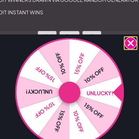
EDIT INSTANT WINS
Page Number
10% OFF
15% OFF
15% OFF
10% OFF
UNLUCKY!
UNLUCKY!
Total Prizes:
10% OFF
Total Winners:
15% OFF
10% OFF
15% OFF