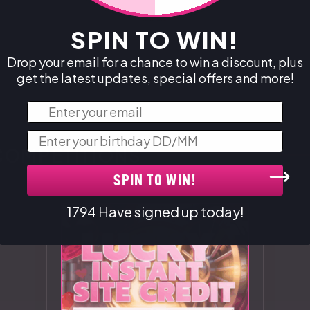
SPIN TO WIN!
Drop your email for a chance to win a discount, plus
get the latest updates, special offers and more!
Email
Birthday
COMPETITIONS
SPIN TO WIN!
1794 Have signed up today!