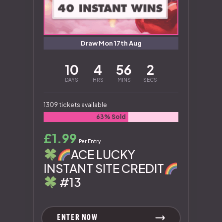
Draw Mon 17th Aug
10
4
56
1
DAYS
HRS
MINS
SEC
1309
tickets available
63% Sold
£
1.99
Per Entry
ACE LUCKY
INSTANT SITE CREDIT
#13
ENTER NOW