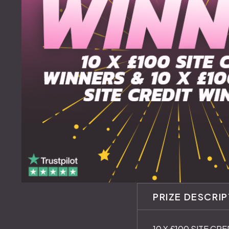
PRIZE DESCRI
10 X £100 SITE 