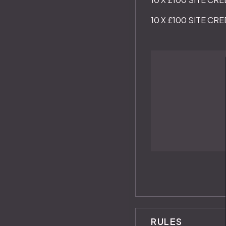
10 X £100 SITE CR
RULES