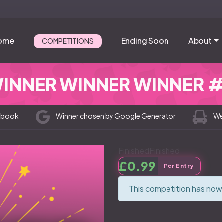
ome
Ending Soon
About
COMPETITIONS
INNER WINNER WINNER 
cebook
Winner chosen by Google Generator
We 
Finished
Finished
£
0.99
Per Entry
This competition has now