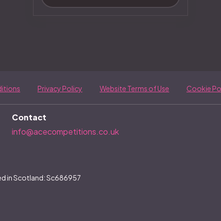
itions
Privacy Policy
Website Terms of Use
Cookie Po
Contact
info@acecompetitions.co.uk
ed in Scotland: Sc686957