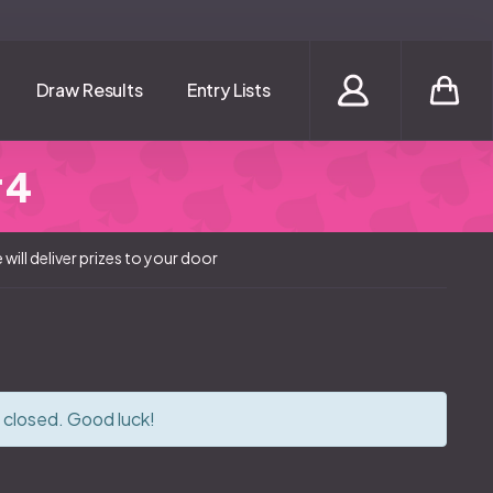
Draw Results
Entry Lists
Login / Register
#4
will deliver prizes to your door
 closed. Good luck!