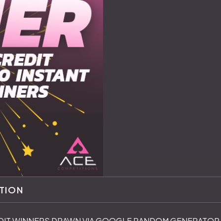
PTION
CREDIT WINNERS DRAWN VIA GOOGLE RANDOM GENERATOR