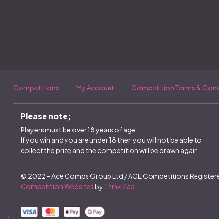
Competitions
My Account
Competition Terms & Cond
Please note;
Players must be over 18 years of age.
If you win and you are under 18 then you will not be able to
collect the prize and the competition will be drawn again.
© 2022 - Ace Comps Group Ltd / ACE Competitions Register
Competition Websites
Think Zap
by