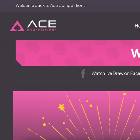
Welcome back to Ace Competitions!
H
W
Watch live Draw on Fa