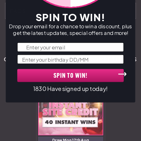
FAQS
SPIN TO WIN!
Drop your email for a chance to win a discount, plus
get the latest updates, special offers and more!
Email
Birthday
CHECK OUT THESE OTHER COMPETITIONS
SPIN TO WIN!
1830 Have signed up today!
Draw Mon 17th Aug