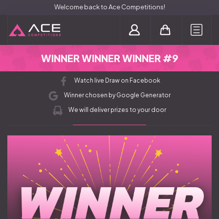
Welcome back to Ace Competitions!
Login / Register
WINNER WINNER WINNER #9
Watch live Draw on Facebook
Winner chosen by Google Generator
We will deliver prizes to your door