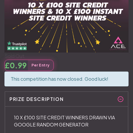
Sold Out
£
0.99
Per Entry
This competition has now closed. Good luck!
PRIZE DESCRIPTION
10 X £100 SITE CREDIT WINNERS DRAWN VIA
GOOGLE RANDOM GENERATOR