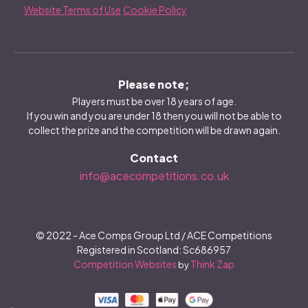
Website Terms of Use
Cookie Policy
Please note;
Players must be over 18 years of age.
If you win and you are under 18 then you will not be able to
collect the prize and the competition will be drawn again.
Contact
info@acecompetitions.co.uk
© 2022 - Ace Comps Group Ltd / ACE Competitions
Registered in Scotland: Sc686957
Competition Websites
Think Zap
by