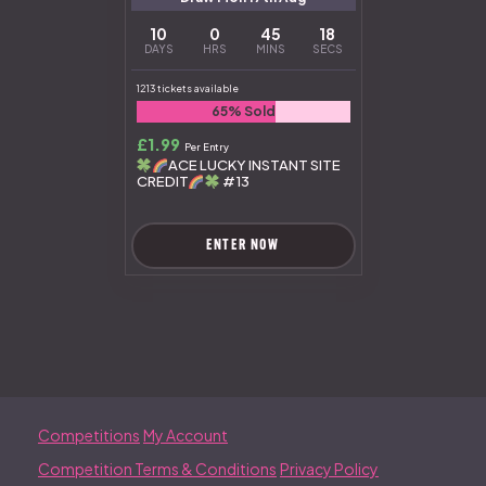
10
0
45
18
DAYS
HRS
MINS
SECS
1213
tickets available
65% Sold
£
1.99
Per Entry
ACE LUCKY INSTANT SITE
CREDIT
#13
ENTER NOW
Competitions
My Account
Competition Terms & Conditions
Privacy Policy