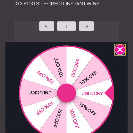
10 X £100 SITE CREDIT INSTANT WINS
Page Number
10% OFF
15% OFF
15% OFF
10% OFF
Total Prizes:
Total Winners:
UNLUCKY!
UNLUCKY!
10% OFF
15% OFF
10% OFF
15% OFF
RULES