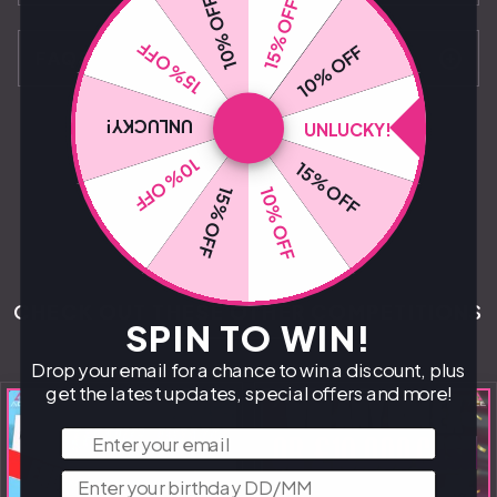
10% OFF
15% OFF
15% OFF
10% OFF
FAQS
UNLUCKY!
UNLUCKY!
10% OFF
15% OFF
10% OFF
15% OFF
CHECK OUT THESE OTHER COMPETITIONS
SPIN TO WIN!
Drop your email for a chance to win a discount, plus
get the latest updates, special offers and more!
Email
Birthday