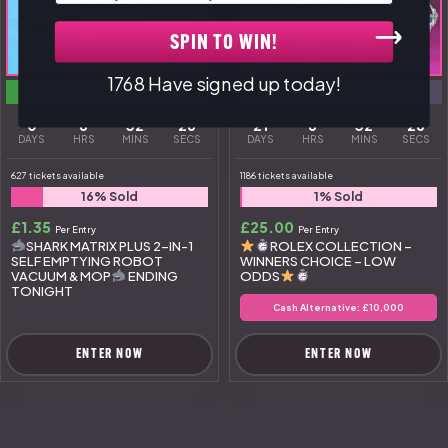
SPIN TO WIN!
1768 Have signed up today!
Draw Today
Draw Fri 28th Aug
0
8
32
26
21
8
32
26
DAYS
HRS
MINS
SECS
DAYS
HRS
MINS
SECS
627
tickets available
1186
tickets available
16% Sold
1% Sold
£
1.35
£
25.00
Per Entry
Per Entry
SHARK MATRIX PLUS 2-IN-1
ROLEX COLLECTION –
SELF EMPTYING ROBOT
WINNERS CHOICE – LOW
VACUUM & MOP
ENDING
ODDS
TONIGHT
Cash Alternative: £10,000
ENTER NOW
ENTER NOW