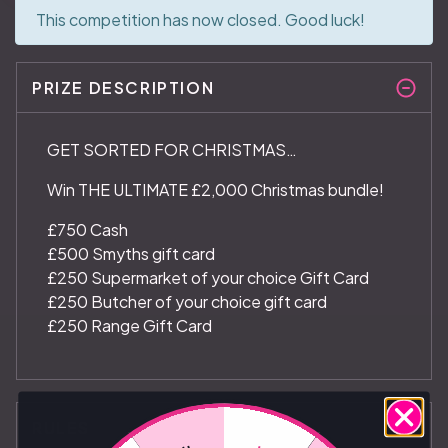
This competition has now closed. Good luck!
PRIZE DESCRIPTION
GET SORTED FOR CHRISTMAS…
Win THE ULTIMATE £2,000 Christmas bundle!
£750 Cash
£500 Smyths gift card
£250 Supermarket of your choice Gift Card
£250 Butcher of your choice gift card
£250 Range Gift Card
RULES