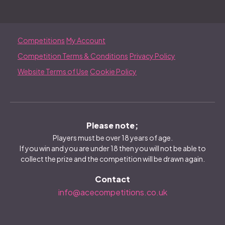
Competitions
My Account
Competition Terms & Conditions
Privacy Policy
Website Terms of Use
Cookie Policy
Please note;
Players must be over 18 years of age.
If you win and you are under 18 then you will not be able to
collect the prize and the competition will be drawn again.
Contact
info@acecompetitions.co.uk