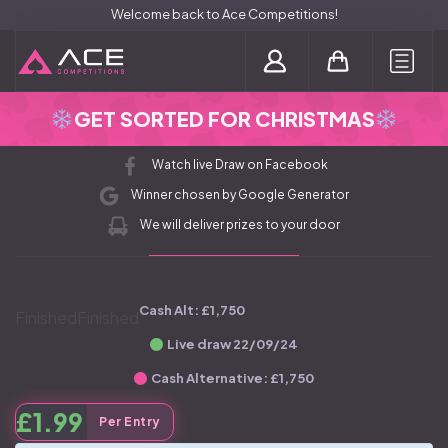
Welcome back to Ace Competitions!
Login / Register
GET SORTED FOR CHRISTMAS
Watch live Draw on Facebook
Winner chosen by Google Generator
We will deliver prizes to your door
Cash Alt: £1,750
Finished
Finished
Live draw
22/09/24
Cash Alternative: £1,750
£
1.99
Per Entry