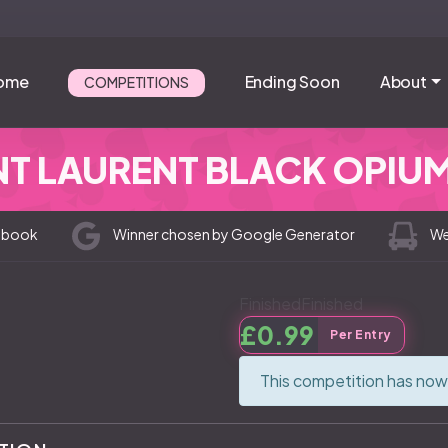
ome
Ending Soon
About
COMPETITIONS
NT LAURENT BLACK OPIU
cebook
Winner chosen by Google Generator
We 
Finished
Finished
£
0.99
Per Entry
This competition has now