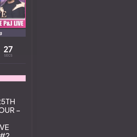
ug
27
SECS
25TH
OUR –
IVE
#2