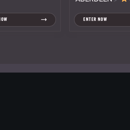
NOW
ENTER NOW
itions
Privacy Policy
Website Terms of Use
Cookie Po
Contact
info@acecompetitions.co.uk
ed in Scotland: Sc686957