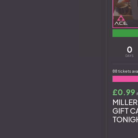
0
DAYS
88
tickets ava
£
0.99
P
MILLER
GIFT C
TONIG