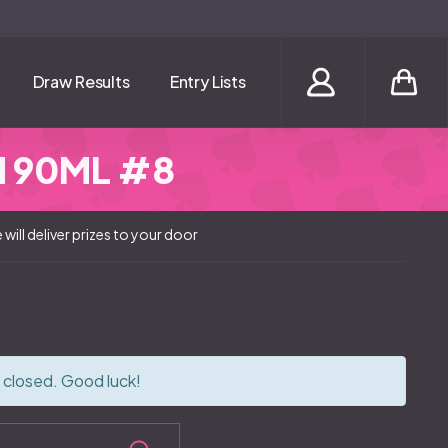
Draw Results
Entry Lists
Login / Register
M 90ML #8
will deliver prizes to your door
 closed. Good luck!