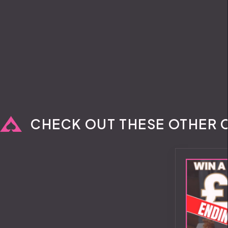
CHECK OUT THESE OTHER 