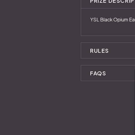
PRIZE DESCRI
YSL Black Opium Ea
RULES
FAQS