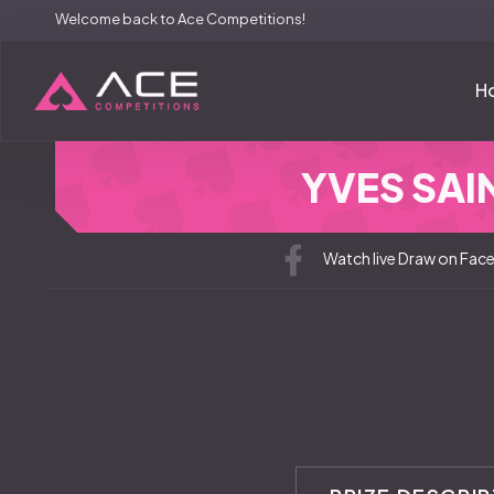
Welcome back to Ace Competitions!
H
YVES SAI
Watch live Draw on Fa