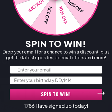
10% OFF
15% OFF
10% OFF
15% OFF
SPIN TO WIN!
Drop your email for a chance to win a discount, plus
get the latest updates, special offers and more!
COMPETITIONS
Email
Birthday
SPIN TO WIN!
1786 Have signed up today!