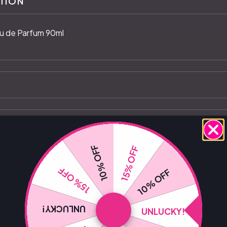
PTION
u de Parfum 90ml
10% OFF
15% OFF
15% OFF
10% OFF
UNLUCKY!
UNLUCKY!