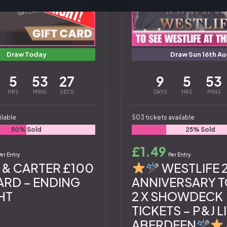
Draw Today
Draw Sun 16th A
5
53
27
9
5
53
HRS
MINS
SECS
DAYS
HRS
MINS
ilable
503
tickets available
50% Sold
25% Sold
£
1.49
er Entry
Per Entry
 & CARTER £100
WESTLIFE 
ARD – ENDING
ANNIVERSARY T
HT
2 X SHOWDECK
TICKETS – P&J L
ABERDEEN