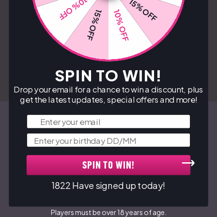
10% OFF
15% OFF
10% OFF
15% OFF
SPIN TO WIN!
Drop your email for a chance to win a discount, plus
get the latest updates, special offers and more!
Competitions
My Account
Email
Competition Terms & Conditions
Privacy Policy
Birthday
Website Terms of Use
Cookie Policy
SPIN TO WIN!
1822 Have signed up today!
Please note;
Players must be over 18 years of age.