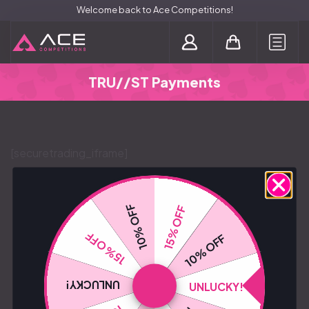
Welcome back to Ace Competitions!
Login / Register
TRU//ST Payments
[securetrading_iframe]
10% OFF
15% OFF
15% OFF
10% OFF
UNLUCKY!
UNLUCKY!