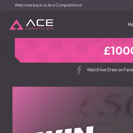
Welcome back to Ace Competitions!
H
£100
Watch live Draw on Fa