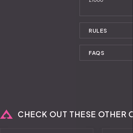
RULES
FAQS
CHECK OUT THESE OTHER 