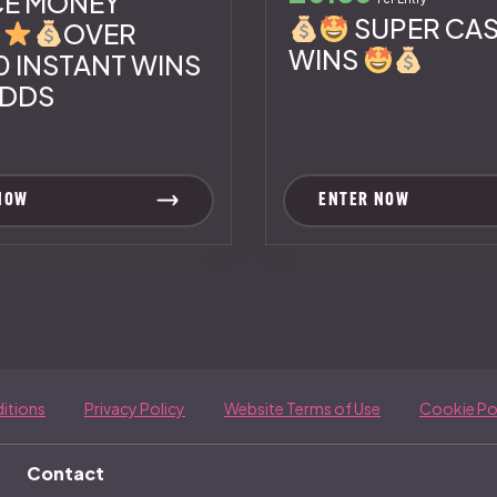
CE MONEY
SUPER CA
R
OVER
WINS
 INSTANT WINS
DDS
NOW
ENTER NOW
itions
Privacy Policy
Website Terms of Use
Cookie Po
Contact