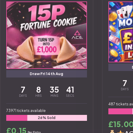
Draw Fri 14th Aug
7
7
8
35
40
DAYS
DAYS
HRS
MINS
SECS
487
tickets av
73971
tickets available
26% Sold
£
15.0
£
0.15
Per Entry