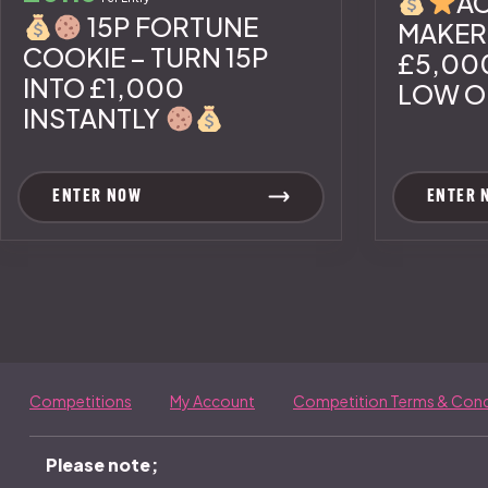
A
15P FORTUNE
MAKE
COOKIE – TURN 15P
£5,000
INTO £1,000
LOW O
INSTANTLY
ENTER NOW
ENTER 
Competitions
My Account
Competition Terms & Cond
Please note;