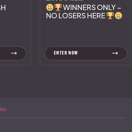
WINNERS ONLY –
SH
NO LOSERS HERE
ENTER NOW
licy