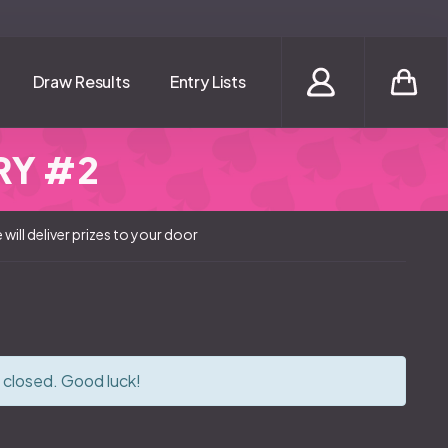
Draw Results
Entry Lists
Login / Register
RY #2
will deliver prizes to your door
 closed. Good luck!