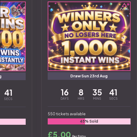
Draw Sun 23rd Aug
g
16
8
35
40
40
DAYS
HRS
MINS
SECS
SECS
550
tickets available
45% Sold
£
5.00
Per Entry