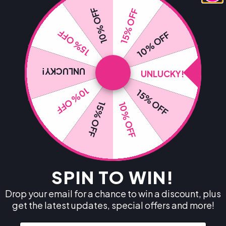
10% OFF
15% OFF
15% OFF
10% OFF
UNLUCKY!
UNLUCKY!
10% OFF
15% OFF
10% OFF
15% OFF
SPIN TO WIN!
COMPETITIONS
Drop your email for a chance to win a discount, plus
get the latest updates, special offers and more!