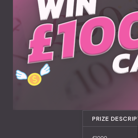
PRIZE DESCRI
£1000