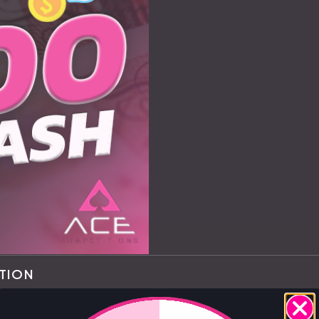
PTION