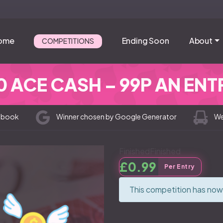
ome
Ending Soon
About
COMPETITIONS
0 ACE CASH – 99P AN ENT
cebook
Winner chosen by Google Generator
We 
Finished
Finished
£
0.99
Per Entry
This competition has now