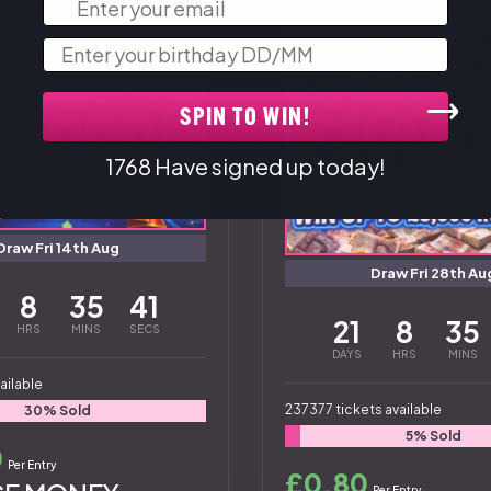
Email
Birthday
SPIN TO WIN!
1768 Have signed up today!
Draw Fri 14th Aug
Draw Fri 28th Au
8
35
40
21
8
35
HRS
MINS
SECS
DAYS
HRS
MINS
ailable
237377
tickets available
30% Sold
5% Sold
0
Per Entry
£
0.80
Per Entry