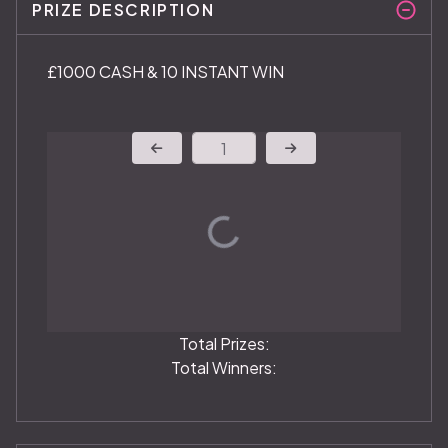
PRIZE DESCRIPTION
£1000 CASH & 10 INSTANT WIN
Page Number
Total Prizes:
Total Winners: