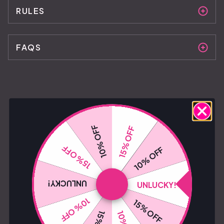
RULES
FAQS
10% OFF
15% OFF
15% OFF
10% OFF
UNLUCKY!
UNLUCKY!
10% OFF
15% OFF