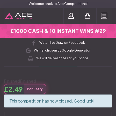
Welcome back to Ace Competitions!
Login / Register
£1000 CASH & 10 INSTANT WINS #29
Watch live Draw on Facebook
Winner chosen by Google Generator
We will deliver prizes to your door
Finished
Finished
£
2.49
Per Entry
This competition has now closed. Good luck!