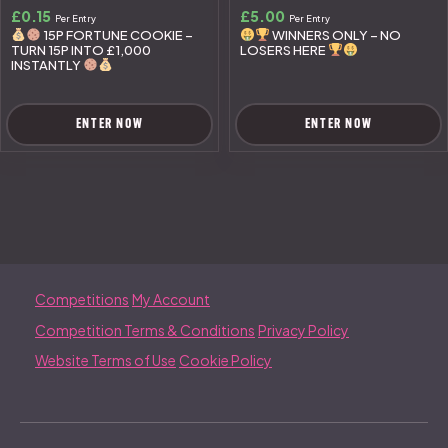
£
0.15
£
5.00
Per Entry
Per Entry
15P FORTUNE COOKIE –
WINNERS ONLY – NO
TURN 15P INTO £1,000
LOSERS HERE
INSTANTLY
ENTER NOW
ENTER NOW
Competitions
My Account
Competition Terms & Conditions
Privacy Policy
Website Terms of Use
Cookie Policy