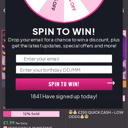
10% OFF
15% OFF
CHECK OUT THESE OTHER COMPETITIONS
SPIN TO WIN!
Drop your email for a chance to win a discount, plus
get the latest updates, special offers and more!
Email
Birthday
Draw Fri 21st Aug
Draw Tomorrow
SPIN TO WIN!
29
tickets available
11
16
21
56
1841 Have signed up today!
DAYS
HRS
MINS
SECS
13% Sold
£
5.00
Per Entry
1340
tickets available
£250 QUICK CASH – LOW
12% Sold
ODDS
£
1.99
Per Entry
£500 CASH & 10 INSTANT