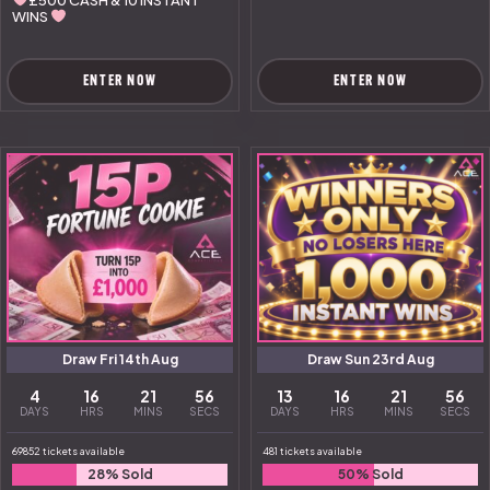
WINS
ENTER NOW
ENTER NOW
Draw Fri 14th Aug
Draw Sun 23rd Aug
4
16
21
56
13
16
21
56
DAYS
HRS
MINS
SECS
DAYS
HRS
MINS
SECS
69852
tickets available
481
tickets available
28% Sold
50% Sold