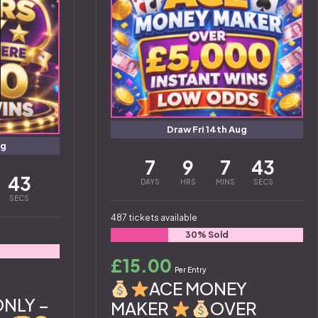
Draw Fri 14th Aug
ug
7
9
7
42
42
DAYS
HRS
MINS
SECS
SECS
487
tickets available
30% Sold
£
15.00
Per Entry
ACE MONEY
NLY –
MAKER
OVER