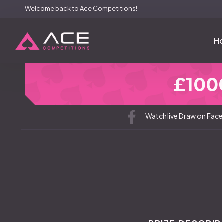
Welcome back to Ace Competitions!
H
£100
Watch live Draw on Fa