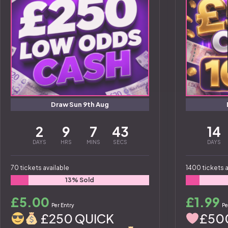
Draw Sun 9th Aug
2
9
7
42
14
DAYS
HRS
MINS
SECS
DAYS
70
tickets available
1400
tickets a
13% Sold
£
5.00
£
1.99
Per Entry
Pe
£250 QUICK
£500