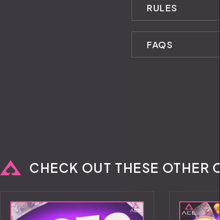
RULES
FAQS
CHECK OUT THESE OTHER 