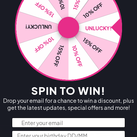
15% OFF
10% OFF
UNLUCKY!
UNLUCKY!
10% OFF
15% OFF
10% OFF
15% OFF
SPIN TO WIN!
Drop your email for a chance to win a discount, plus
COMPETITIONS
get the latest updates, special offers and more!
Email
Birthday