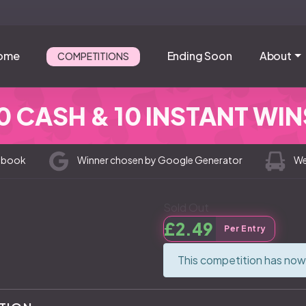
ome
Ending Soon
About
COMPETITIONS
0 CASH & 10 INSTANT WIN
cebook
Winner chosen by Google Generator
We 
Sold Out
£
2.49
Per Entry
This competition has now