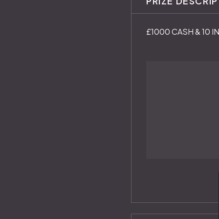
PRIZE DESCRI
£1000 CASH & 10 