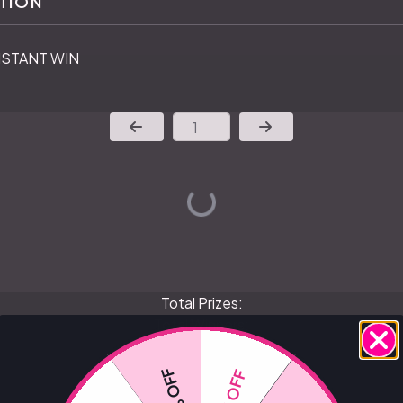
PTION
INSTANT WIN
Page Number
Total Prizes:
Total Winners:
10% OFF
15% OFF