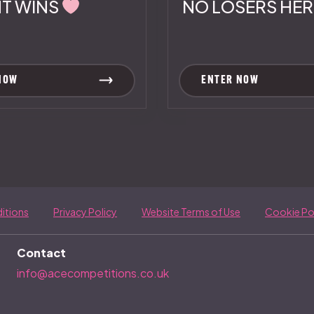
NT WINS
NO LOSERS HE
NOW
ENTER NOW
itions
Privacy Policy
Website Terms of Use
Cookie Po
Contact
info@acecompetitions.co.uk