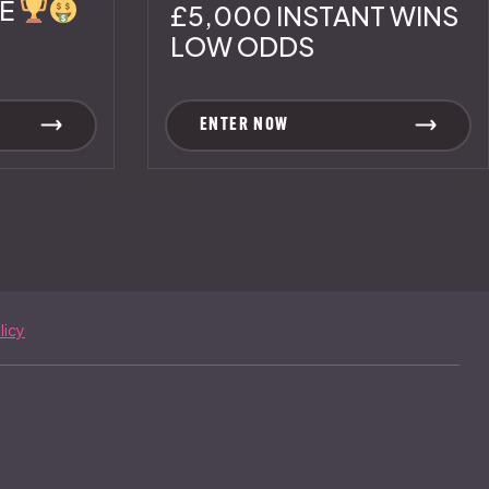
RE
£5,000 INSTANT WINS
LOW ODDS
ENTER NOW
licy