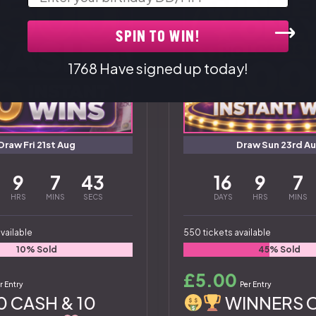
SPIN TO WIN!
1768 Have signed up today!
Draw Fri 21st Aug
Draw Sun 23rd A
9
7
42
16
9
7
HRS
MINS
SECS
DAYS
HRS
MINS
vailable
550
tickets available
10% Sold
45% Sold
£
5.00
r Entry
Per Entry
 CASH & 10
WINNERS O