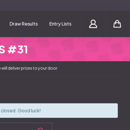
Draw Results
Entry Lists
Login / Register
S #31
will deliver prizes to your door
 closed. Good luck!