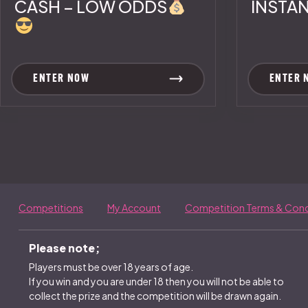
CASH – LOW ODDS
INSTA
ENTER NOW
ENTER 
Competitions
My Account
Competition Terms & Cond
Please note;
Players must be over 18 years of age.
If you win and you are under 18 then you will not be able to
collect the prize and the competition will be drawn again.