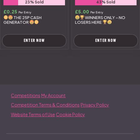
23% Sold
43% Sold
£
0.25
£
5.00
Per Entry
Per Entry
THE 25P CASH
WINNERS ONLY – NO
GENERATOR
LOSERS HERE
ENTER NOW
ENTER NOW
Competitions
My Account
Competition Terms & Conditions
Privacy Policy
Website Terms of Use
Cookie Policy