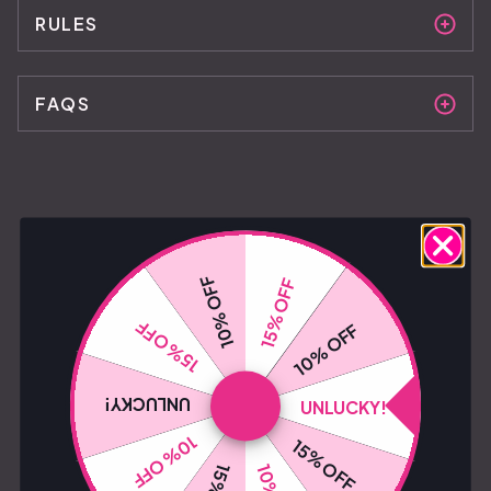
RULES
FAQS
10% OFF
15% OFF
15% OFF
10% OFF
UNLUCKY!
UNLUCKY!
10% OFF
15% OFF