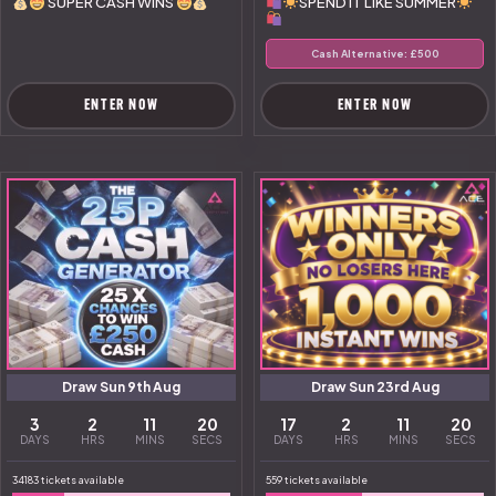
SPEND IT LIKE SUMMER
SUPER CASH WINS
Cash Alternative: £500
ENTER NOW
ENTER NOW
Draw Sun 9th Aug
Draw Sun 23rd Aug
3
2
11
20
17
2
11
20
DAYS
HRS
MINS
SECS
DAYS
HRS
MINS
SECS
34183
tickets available
559
tickets available