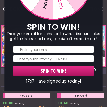
10% OFF
15% OFF
CHECK OUT THESE OTHER COMPETITIONS
SPIN TO WIN!
Drop your email for a chance to win a discount, plus
get the latest updates, special offers and more!
Email
Birthday
Draw Sun 9th Aug
SPIN TO WIN!
Draw Fri 28th Aug
3
2
11
20
22
2
11
20
1767 Have signed up today!
DAYS
HRS
MINS
SECS
DAYS
HRS
MINS
SECS
230269
tickets available
238795
tickets available
8% Sold
4% Sold
£
0.40
£
0.80
Per Entry
Per Entry