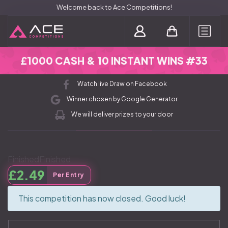
Welcome back to Ace Competitions!
Login / Register
£1000 CASH & 10 INSTANT WINS #33
Watch live Draw on Facebook
Winner chosen by Google Generator
We will deliver prizes to your door
Finished
Finished
£
2.49
Per Entry
This competition has now closed. Good luck!