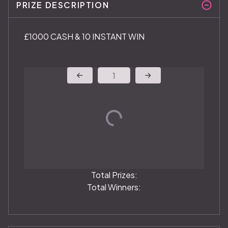
PRIZE DESCRIPTION
£1000 CASH & 10 INSTANT WIN
Page Number
Total Prizes:
Total Winners: