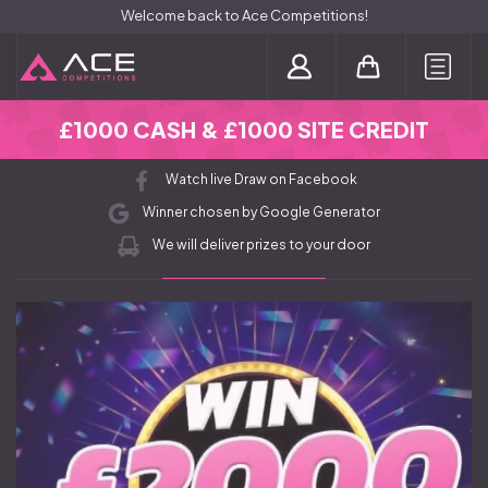
Welcome back to Ace Competitions!
Login / Register
£1000 CASH & £1000 SITE CREDIT
Watch live Draw on Facebook
Winner chosen by Google Generator
We will deliver prizes to your door