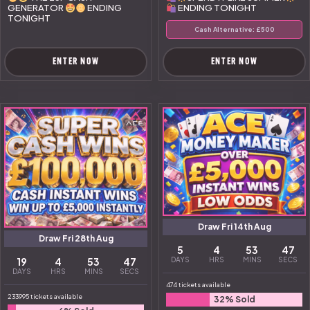
GENERATOR
ENDING
ENDING TONIGHT
TONIGHT
Cash Alternative: £500
ENTER NOW
ENTER NOW
Draw Fri 14th Aug
Draw Fri 28th Aug
5
4
53
46
DAYS
HRS
MINS
SECS
19
4
53
46
DAYS
HRS
MINS
SECS
474
tickets available
233995
tickets available
32% Sold