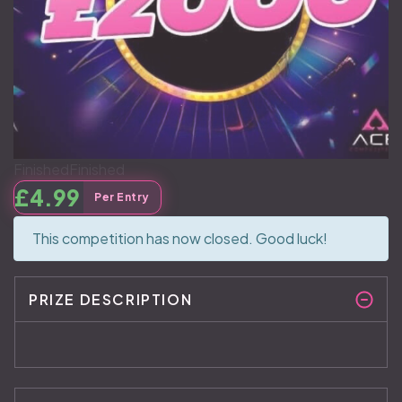
Finished
Finished
£
4.99
Per Entry
This competition has now closed. Good luck!
PRIZE DESCRIPTION