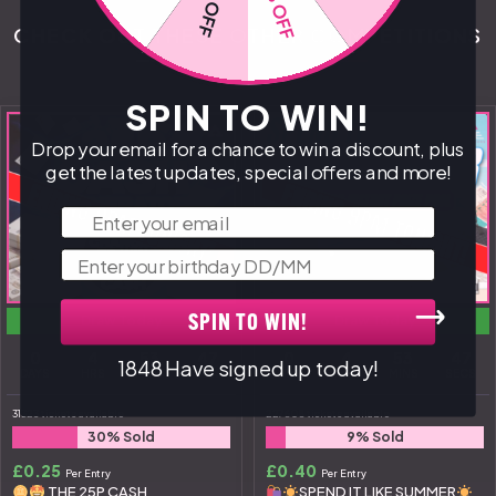
10% OFF
15% OFF
CHECK OUT THESE OTHER COMPETITIONS
SPIN TO WIN!
Drop your email for a chance to win a discount, plus
get the latest updates, special offers and more!
Email
Birthday
SPIN TO WIN!
Draw Today
Draw Today
0
4
53
46
0
4
53
46
1848 Have signed up today!
DAYS
HRS
MINS
SECS
DAYS
HRS
MINS
SECS
31323
tickets available
227608
tickets available
30% Sold
9% Sold
£
0.25
£
0.40
Per Entry
Per Entry
THE 25P CASH
SPEND IT LIKE SUMMER