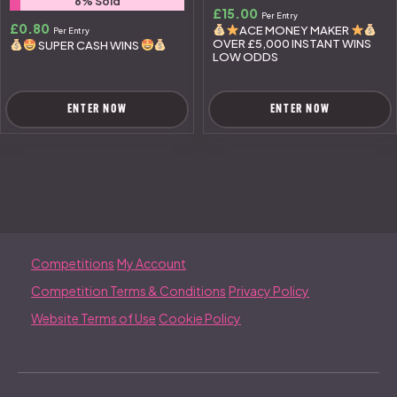
6% Sold
£
15.00
Per Entry
£
0.80
ACE MONEY MAKER
Per Entry
OVER £5,000 INSTANT WINS
SUPER CASH WINS
LOW ODDS
ENTER NOW
ENTER NOW
Competitions
My Account
Competition Terms & Conditions
Privacy Policy
Website Terms of Use
Cookie Policy