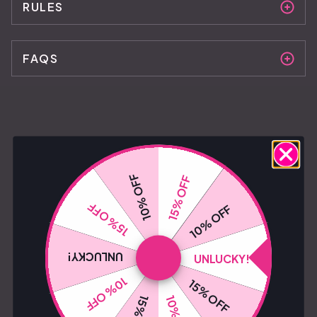
RULES
FAQS
10% OFF
15% OFF
15% OFF
10% OFF
UNLUCKY!
UNLUCKY!
10% OFF
15% OFF