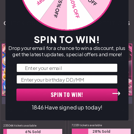
10% OFF
15% OFF
CHECK OUT THESE OTHER COMPETITIONS
SPIN TO WIN!
Drop your email for a chance to win a discount, plus
get the latest updates, special offers and more!
Email
Birthday
SPIN TO WIN!
Draw Fri 14th Aug
Draw Fri 28th Aug
1846 Have signed up today!
6
14
11
45
20
14
11
45
DAYS
HRS
MINS
SECS
DAYS
HRS
MINS
SECS
72331
tickets available
235066
tickets available
28% Sold
6% Sold