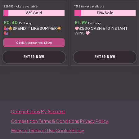
228952
tickets available
1372
tickets available
8% Sold
11% Sold
£
0.40
£
1.99
Per Entry
Per Entry
SPEND IT LIKE SUMMER
£500 CASH & 10 INSTANT
WINS
Cash Alternative: £500
ENTER NOW
ENTER NOW
Competitions
My Account
Competition Terms & Conditions
Privacy Policy
Website Terms of Use
Cookie Policy