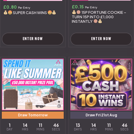
£
0.15
£
0.80
Per Entry
Per Entry
15P FORTUNE COOKIE –
SUPER CASH WINS
TURN 15P INTO £1,000
INSTANTLY
ENTER NOW
ENTER NOW
Draw Tomorrow
Draw Fri 21st Aug
1
14
11
45
13
14
11
45
DAY
HRS
MINS
SECS
DAYS
HRS
MINS
SECS