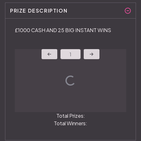
PRIZE DESCRIPTION
£1000 CASH AND 25 BIG INSTANT WINS
Page Number
Total Prizes:
Total Winners: