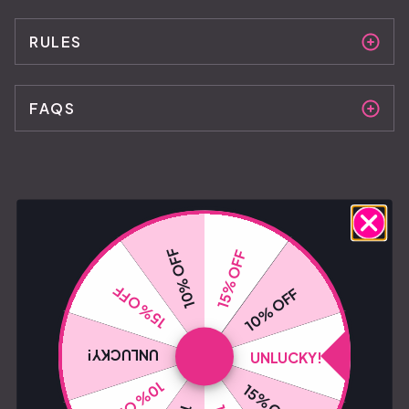
RULES
FAQS
10% OFF
15% OFF
15% OFF
10% OFF
UNLUCKY!
UNLUCKY!
10% OFF
15% OFF