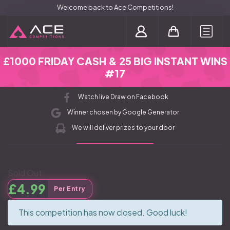
Welcome back to Ace Competitions!
Login / Register
£1000 FRIDAY CASH & 25 BIG INSTANT WINS
#17
Watch live Draw on Facebook
Winner chosen by Google Generator
We will deliver prizes to your door
Sold Out
£
4.99
Per Entry
This competition has now closed. Good luck!