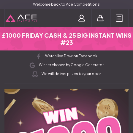
Welcome back to Ace Competitions!
Login / Register
£1000 FRIDAY CASH & 25 BIG INSTANT WINS
#23
Watch live Draw on Facebook
Winner chosen by Google Generator
We will deliver prizes to your door