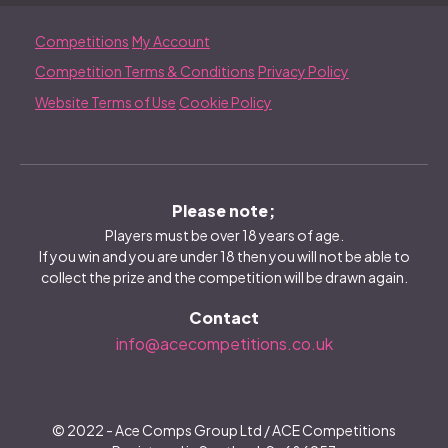
Competitions
My Account
Competition Terms & Conditions
Privacy Policy
Website Terms of Use
Cookie Policy
Please note;
Players must be over 18 years of age.
If you win and you are under 18 then you will not be able to
collect the prize and the competition will be drawn again.
Contact
info@acecompetitions.co.uk
© 2022 - Ace Comps Group Ltd / ACE Competitions