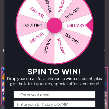
10% OFF
15% OFF
15% OFF
10% OFF
UNLUCKY!
UNLUCKY!
10% OFF
15% OFF
10% OFF
15% OFF
CHECK OUT THESE OTHER COMPETITIONS
SPIN TO WIN!
Drop your email for a chance to win a discount, plus
get the latest updates, special offers and more!
Email
Birthday
Draw Fri 14th Aug