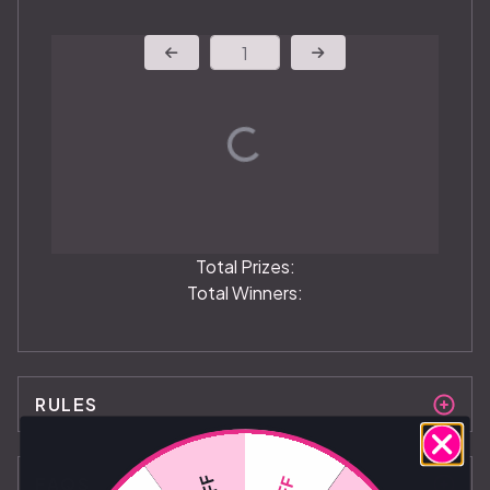
Page Number
Total Prizes:
Total Winners:
RULES
FAQS