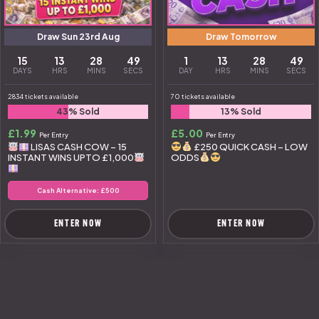
Draw Sun 23rd Aug
Draw Tomorrow
15
13
28
49
1
13
28
49
DAYS
HRS
MINS
SECS
DAY
HRS
MINS
SECS
2834
tickets available
70
tickets available
43% Sold
13% Sold
£
1.99
£
5.00
Per Entry
Per Entry
LISAS CASH COW – 15
£250 QUICK CASH – LOW
INSTANT WINS UPTO £1,000
ODDS
Cash Alternative: £500
ENTER NOW
ENTER NOW