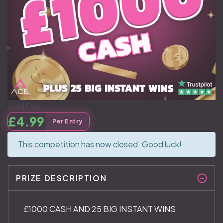
Sold Out
£
4.99
Per Entry
This competition has now closed. Good luck!
PRIZE DESCRIPTION
£1000 CASH AND 25 BIG INSTANT WINS