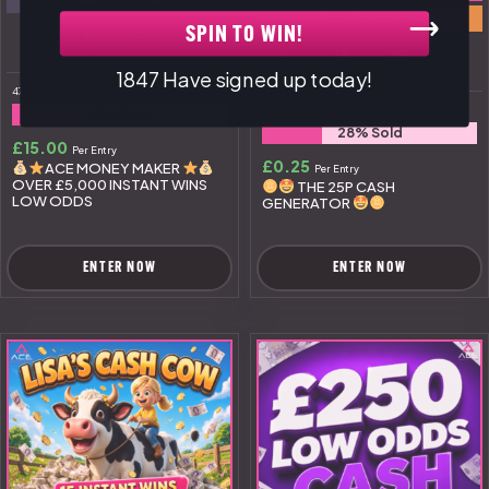
Draw Tomorrow
SPIN TO WIN!
6
13
28
49
1
13
28
49
DAYS
HRS
MINS
SECS
DAY
HRS
MINS
SECS
1847 Have signed up today!
478
tickets available
32493
tickets available
32% Sold
28% Sold
£
15.00
Per Entry
£
0.25
ACE MONEY MAKER
Per Entry
OVER £5,000 INSTANT WINS
THE 25P CASH
LOW ODDS
GENERATOR
ENTER NOW
ENTER NOW