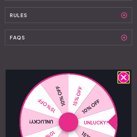
RULES
FAQS
10% OFF
15% OFF
15% OFF
10% OFF
UNLUCKY!
UNLUCKY!