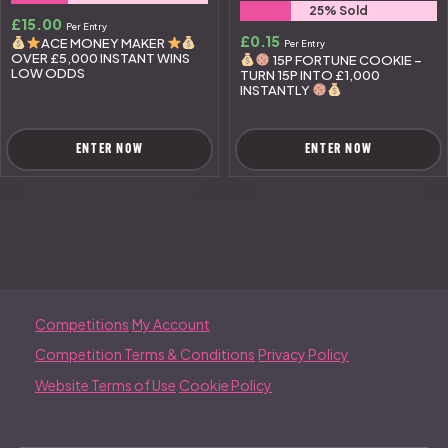
25% Sold
£
15.00
Per Entry
£
0.15
ACE MONEY MAKER
Per Entry
OVER £5,000 INSTANT WINS
15P FORTUNE COOKIE –
LOW ODDS
TURN 15P INTO £1,000
INSTANTLY
ENTER NOW
ENTER NOW
Competitions
My Account
Competition Terms & Conditions
Privacy Policy
Website Terms of Use
Cookie Policy