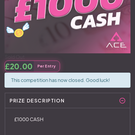
Sold Out
£
20.00
Per Entry
This competition has now closed. Good luck!
PRIZE DESCRIPTION
£1000 CASH