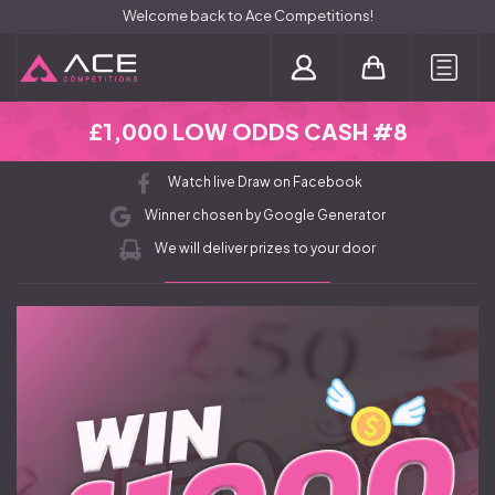
Welcome back to Ace Competitions!
Login / Register
£1,000 LOW ODDS CASH #8
Watch live Draw on Facebook
Winner chosen by Google Generator
We will deliver prizes to your door