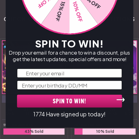
10% OFF
15% OFF
10% OFF
15% OFF
CHECK OUT THESE OTHER COMPETITIONS
SPIN TO WIN!
Drop your email for a chance to win a discount, plus
get the latest updates, special offers and more!
Email
Birthday
Draw Sun 23rd Aug
Draw Sun 9th Aug
SPIN TO WIN!
16
21
37
5
2
21
37
5
1774 Have signed up today!
DAYS
HRS
MINS
SECS
DAYS
HRS
MINS
SECS
550
tickets available
70
tickets available
43% Sold
10% Sold