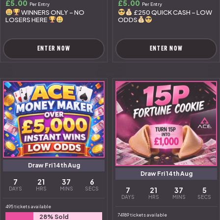
£
5.00
£
5.00
Per Entry
Per Entry
WINNERS ONLY – NO
£250 QUICK CASH – LOW
LOSERS HERE
ODDS
ENTER NOW
ENTER NOW
Draw Fri 14th Aug
Draw Fri 14th Aug
7
21
37
5
7
21
37
5
DAYS
HRS
MINS
SECS
DAYS
HRS
MINS
SECS
495
tickets available
74189
tickets available
28% Sold