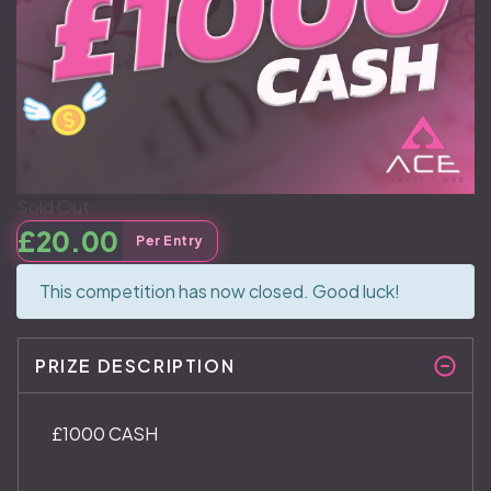
Sold Out
£
20.00
Per Entry
This competition has now closed. Good luck!
PRIZE DESCRIPTION
£1000 CASH