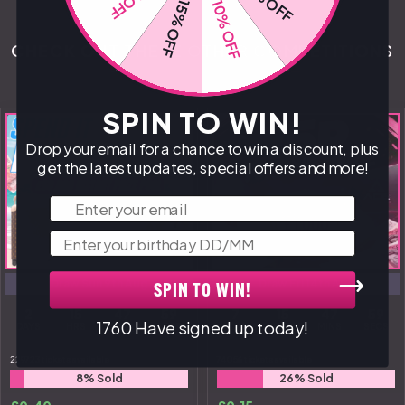
10% OFF
15% OFF
CHECK OUT THESE OTHER COMPETITIONS
SPIN TO WIN!
Drop your email for a chance to win a discount, plus
get the latest updates, special offers and more!
Email
Birthday
Draw Sun 9th Aug
Draw Fri 14th Aug
SPIN TO WIN!
2
15
47
59
7
15
47
58
1760 Have signed up today!
DAYS
HRS
MINS
SECS
DAYS
HRS
MINS
SECS
229723
tickets available
74056
tickets available
8% Sold
26% Sold