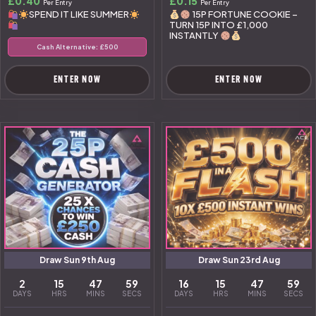
£
0.40
£
0.15
Per Entry
Per Entry
SPEND IT LIKE SUMMER
15P FORTUNE COOKIE –
TURN 15P INTO £1,000
INSTANTLY
Cash Alternative: £500
ENTER NOW
ENTER NOW
Draw Sun 9th Aug
Draw Sun 23rd Aug
2
15
47
59
16
15
47
59
DAYS
HRS
MINS
SECS
DAYS
HRS
MINS
SECS