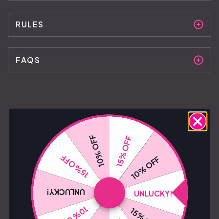
RULES
FAQS
10% OFF
15% OFF
15% OFF
10% OFF
UNLUCKY!
UNLUCKY!
10% OFF
15% OFF