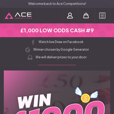
Welcome back to Ace Competitions!
Login / Register
£1,000 LOW ODDS CASH #9
Watch live Draw on Facebook
Winner chosen by Google Generator
We will deliver prizes to your door