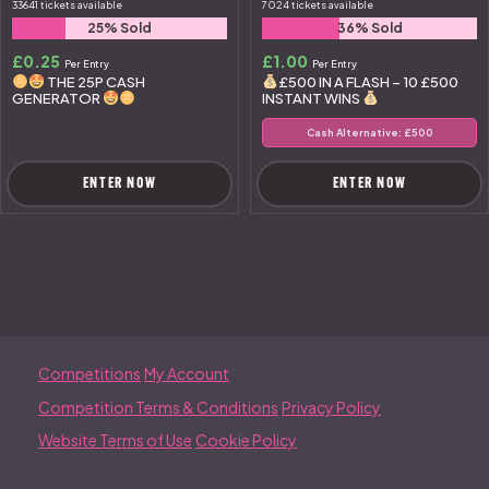
33641
tickets available
7024
tickets available
25% Sold
36% Sold
£
0.25
£
1.00
Per Entry
Per Entry
THE 25P CASH
£500 IN A FLASH – 10 £500
GENERATOR
INSTANT WINS
Cash Alternative: £500
ENTER NOW
ENTER NOW
Competitions
My Account
Competition Terms & Conditions
Privacy Policy
Website Terms of Use
Cookie Policy