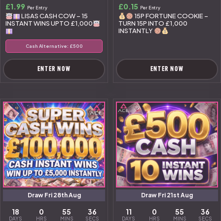
£
1.99
£
0.15
Per Entry
Per Entry
LISAS CASH COW – 15
15P FORTUNE COOKIE –
INSTANT WINS UPTO £1,000
TURN 15P INTO £1,000
INSTANTLY
Cash Alternative: £500
ENTER NOW
ENTER NOW
Draw Fri 21st Aug
Draw Fri 28th Aug
11
0
55
35
18
0
55
35
DAYS
HRS
MINS
SECS
DAYS
HRS
MINS
SECS