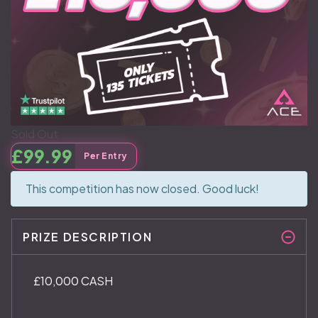
Sold Out
£
99.99
Per Entry
This competition has now closed. Good luck!
PRIZE DESCRIPTION
£10,000 CASH