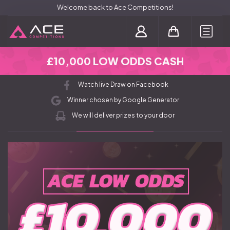
Welcome back to Ace Competitions!
Login / Register
£10,000 LOW ODDS CASH
Watch live Draw on Facebook
Winner chosen by Google Generator
We will deliver prizes to your door