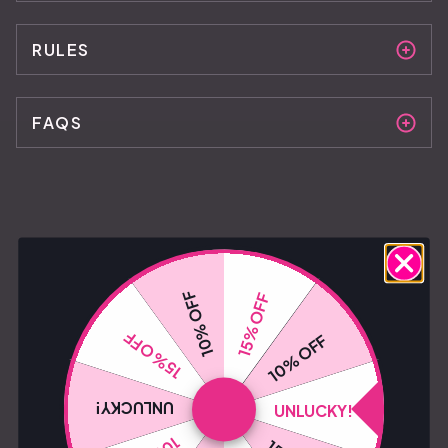
RULES
FAQS
10% OFF
15% OFF
15% OFF
10% OFF
UNLUCKY!
UNLUCKY!