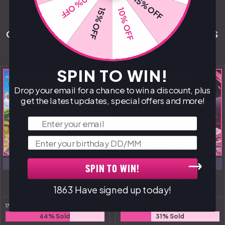
10% OFF
15% OFF
10% OFF
15% OFF
CHECK OUT THESE OTHER COMPETITIONS
SPIN TO WIN!
Drop your email for a chance to win a discount, plus
get the latest updates, special offers and more!
Email
Birthday
Draw Sun 23rd Aug
Draw Fri 14th Aug
SPIN TO WIN!
13
0
55
35
4
0
55
35
1863 Have signed up today!
DAYS
HRS
MINS
SECS
DAYS
HRS
MINS
SECS
1742
tickets available
69292
tickets available
64% Sold
31% Sold