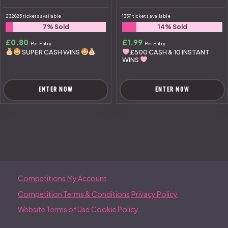
1337
tickets available
232885
tickets available
14% Sold
7% Sold
£
1.99
£
0.80
Per Entry
Per Entry
£500 CASH & 10 INSTANT
SUPER CASH WINS
WINS
ENTER NOW
ENTER NOW
Competitions
My Account
Competition Terms & Conditions
Privacy Policy
Website Terms of Use
Cookie Policy