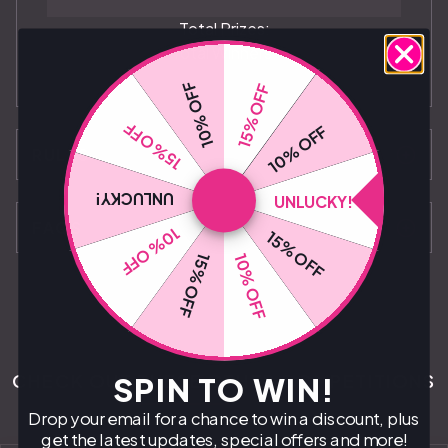
Total Prizes:
Total Winners:
10% OFF
15% OFF
15% OFF
10% OFF
RULES
UNLUCKY!
UNLUCKY!
FAQS
10% OFF
15% OFF
10% OFF
15% OFF
CHECK OUT THESE OTHER COMPETITIONS
SPIN TO WIN!
Drop your email for a chance to win a discount, plus
get the latest updates, special offers and more!