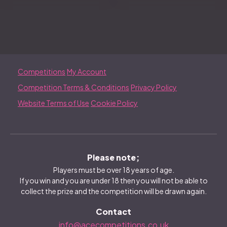
Competitions
My Account
Competition Terms & Conditions
Privacy Policy
Website Terms of Use
Cookie Policy
Please note;
Players must be over 18 years of age.
If you win and you are under 18 then you will not be able to
collect the prize and the competition will be drawn again.
Contact
info@acecompetitions.co.uk