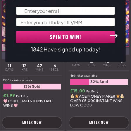
Email
Birthday
SPIN TO WIN!
1842 Have signed up today!
Draw Fri 14th Aug
Draw Fri 21st Aug
4
12
42
5
11
12
42
5
DAYS
HRS
MINS
SECS
DAYS
HRS
MINS
SECS
466
tickets available
1340
tickets available
32% Sold
13% Sold
£
15.00
Per Entry
£
1.99
ACE MONEY MAKER
Per Entry
OVER £5,000 INSTANT WINS
£500 CASH & 10 INSTANT
LOW ODDS
WINS
ENTER NOW
ENTER NOW