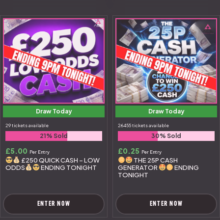
Draw Today
Draw Today
29
tickets available
26455
tickets available
21% Sold
30% Sold
£
5.00
£
0.25
Per Entry
Per Entry
£250 QUICK CASH – LOW
THE 25P CASH
ODDS
ENDING TONIGHT
GENERATOR
ENDING
TONIGHT
ENTER NOW
ENTER NOW