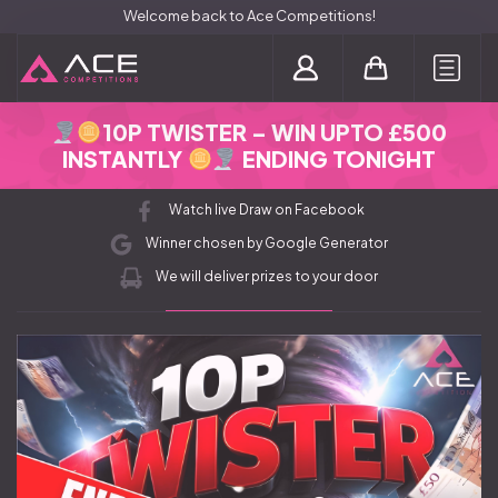
Welcome back to Ace Competitions!
Login / Register
10P TWISTER – WIN UPTO £500
INSTANTLY
ENDING TONIGHT
Watch live Draw on Facebook
Winner chosen by Google Generator
We will deliver prizes to your door