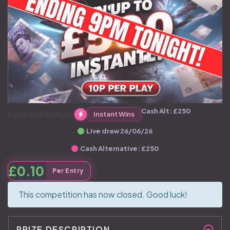
Cash Alt: £250
Finished
Finished
Instant Wins
Live draw
26/06/26
Cash Alternative: £250
£
0.10
Per Entry
This competition has now closed. Good luck!
PRIZE DESCRIPTION