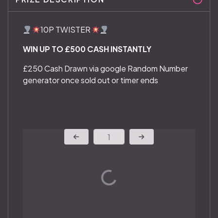
10P TWISTER
WIN UP TO £500 CASH INSTANTLY
£250 Cash Drawn via google Random Number
generator once sold out or timer ends
Page Number