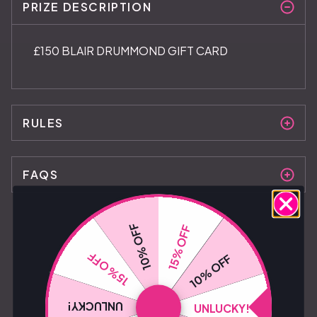
PRIZE DESCRIPTION
£150 BLAIR DRUMMOND GIFT CARD
RULES
FAQS
10% OFF
15% OFF
15% OFF
10% OFF
UNLUCKY!
UNLUCKY!