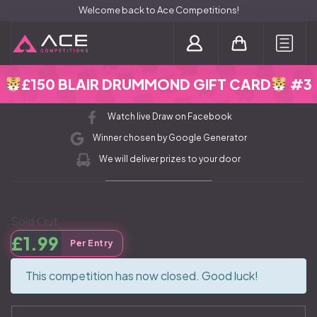
Welcome back to Ace Competitions!
Login / Register
£150 BLAIR DRUMMOND GIFT CARD
#3
Watch live Draw on Facebook
Winner chosen by Google Generator
We will deliver prizes to your door
Sold Out
£
1.99
Per Entry
This competition has now closed. Good luck!