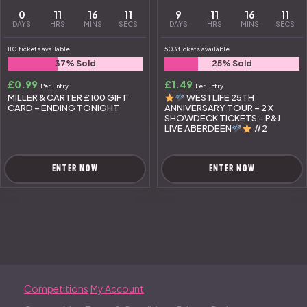
0
11
16
11
9
11
16
11
DAYS
HRS
MINS
SECS
DAYS
HRS
MINS
SECS
110
tickets available
503
tickets available
37% Sold
25% Sold
£
0.99
£
1.49
Per Entry
Per Entry
MILLER & CARTER £100 GIFT
WESTLIFE 25TH
CARD – ENDING TONIGHT
ANNIVERSARY TOUR – 2 X
SHOWDECK TICKETS – P&J
LIVE ABERDEEN
#2
ENTER NOW
ENTER NOW
Competitions
My Account