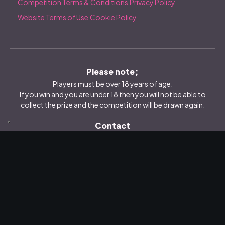
Competition Terms & Conditions
Privacy Policy
Website Terms of Use
Cookie Policy
Please note;
Players must be over 18 years of age.
If you win and you are under 18 then you will not be able to
collect the prize and the competition will be drawn again.
Contact
info@acecompetitions.co.uk
© 2022 - Ace Comps Group Ltd / ACE Competitions
Registered in Scotland: Sc686957
Competition Websites
Think Zap
by