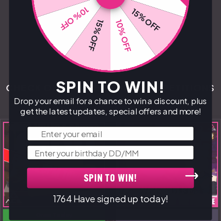
10% OFF
15% OFF
10% OFF
15% OFF
SPIN TO WIN!
CHECK OUT THESE OTHER COMPETITIONS
Drop your email for a chance to win a discount, plus
get the latest updates, special offers and more!
Email
Birthday
SPIN TO WIN!
1764 Have signed up today!
Draw Today
Draw Sun 16th Aug