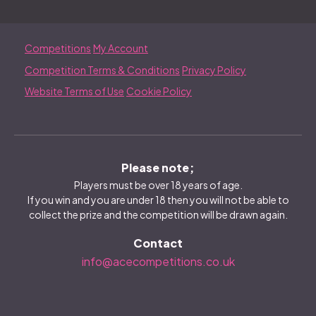
Competitions
My Account
Competition Terms & Conditions
Privacy Policy
Website Terms of Use
Cookie Policy
Please note;
Players must be over 18 years of age.
If you win and you are under 18 then you will not be able to
collect the prize and the competition will be drawn again.
Contact
info@acecompetitions.co.uk