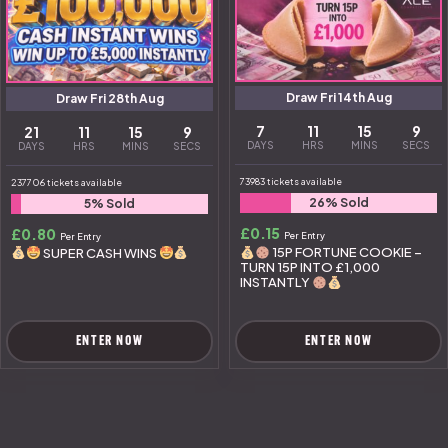
Draw Fri 14th Aug
Draw Fri 28th Aug
7
11
15
9
21
11
15
9
DAYS
HRS
MINS
SECS
DAYS
HRS
MINS
SECS
73983
tickets available
237706
tickets available
26% Sold
5% Sold
£
0.15
£
0.80
Per Entry
Per Entry
15P FORTUNE COOKIE –
SUPER CASH WINS
TURN 15P INTO £1,000
INSTANTLY
ENTER NOW
ENTER NOW