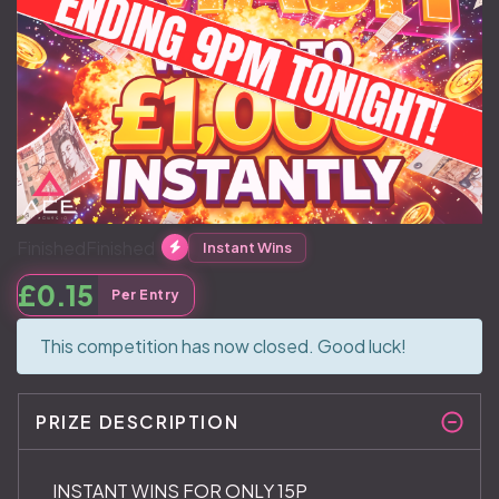
Finished
Finished
Instant Wins
£
0.15
Per Entry
This competition has now closed. Good luck!
PRIZE DESCRIPTION
INSTANT WINS FOR ONLY 15P