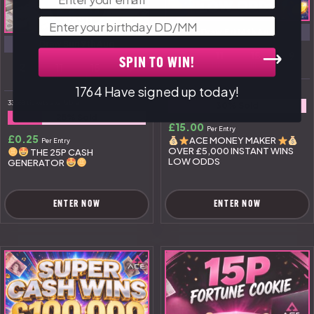
Birthday
Draw Fri 14th Aug
Draw Sun 9th Aug
7
11
15
9
SPIN TO WIN!
2
11
15
9
DAYS
HRS
MINS
SECS
DAYS
HRS
MINS
SECS
1764 Have signed up today!
487
tickets available
33568
tickets available
30% Sold
25% Sold
£
15.00
Per Entry
£
0.25
ACE MONEY MAKER
Per Entry
OVER £5,000 INSTANT WINS
THE 25P CASH
LOW ODDS
GENERATOR
ENTER NOW
ENTER NOW