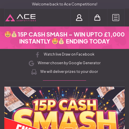
Welcome back to Ace Competitions!
Login / Register
15P CASH SMASH – WIN UPTO £1,000
INSTANTLY
ENDING TODAY
Watch live Draw on Facebook
Winner chosen by Google Generator
We will deliver prizes to your door