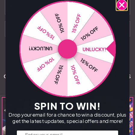
RULES
10% OFF
15% OFF
15% OFF
10% OFF
FAQS
UNLUCKY!
UNLUCKY!
10% OFF
15% OFF
10% OFF
15% OFF
CHECK OUT THESE OTHER COMPETITIONS
SPIN TO WIN!
Drop your email for a chance to win a discount, plus
get the latest updates, special offers and more!
Email