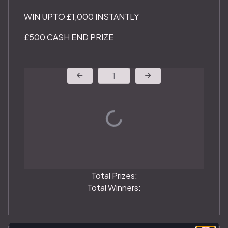
WIN UPTO £1,000 INSTANTLY
£500 CASH END PRIZE
Page Number
Total Prizes:
Total Winners: