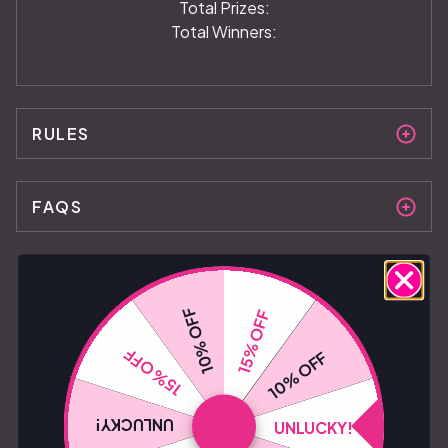
Total Prizes:
Total Winners:
RULES
FAQS
10% OFF
15% OFF
15% OFF
10% OFF
UNLUCKY!
UNLUCKY!