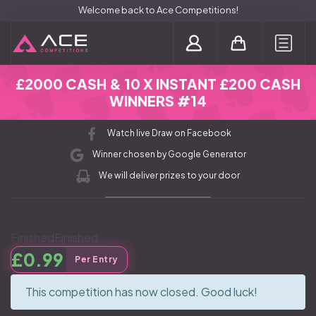
Welcome back to Ace Competitions!
Login / Register
£2000 CASH & 10 X INSTANT £200 CASH
WINNERS #14
Watch live Draw on Facebook
Winner chosen by Google Generator
We will deliver prizes to your door
Finished
Finished
£
0.99
Per Entry
This competition has now closed. Good luck!