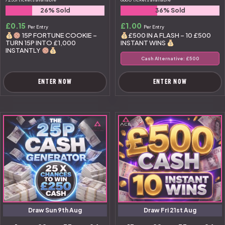
26% Sold
36% Sold
£
0.15
£
1.00
Per Entry
Per Entry
15P FORTUNE COOKIE –
£500 IN A FLASH – 10 £500
TURN 15P INTO £1,000
INSTANT WINS
INSTANTLY
Cash Alternative: £500
ENTER NOW
ENTER NOW
Draw Sun 9th Aug
Draw Fri 21st Aug