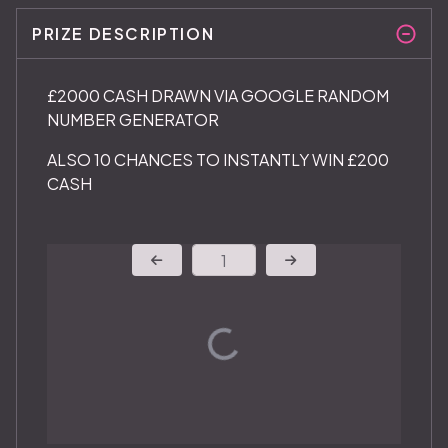
PRIZE DESCRIPTION
£2000 CASH DRAWN VIA GOOGLE RANDOM
NUMBER GENERATOR
ALSO 10 CHANCES TO INSTANTLY WIN £200
CASH
Page Number