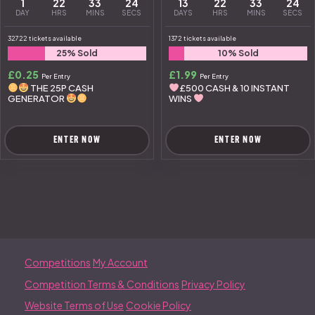
1
22
33
24
13
22
33
24
DAY
HRS
MINS
SECS
DAYS
HRS
MINS
SECS
32722
tickets available
1372
tickets available
25% Sold
10% Sold
£
0.25
£
1.99
Per Entry
Per Entry
THE 25P CASH
£500 CASH & 10 INSTANT
GENERATOR
WINS
ENTER NOW
ENTER NOW
Competitions
My Account
Competition Terms & Conditions
Privacy Policy
Website Terms of Use
Cookie Policy