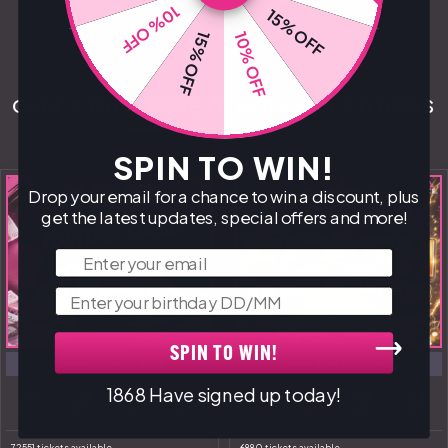
10% OFF
15% OFF
10% OFF
15% OFF
CHECK OUT THESE OTHER COMPETITIONS
SPIN TO WIN!
Drop your email for a chance to win a discount, plus
get the latest updates, special offers and more!
Email
Birthday
SPIN TO WIN!
Draw Fri 14th Aug
Draw Sun 23rd Aug
1868 Have signed up today!
6
22
33
24
15
22
33
24
DAYS
HRS
MINS
SECS
DAYS
HRS
MINS
SECS
72551
tickets available
6880
tickets available