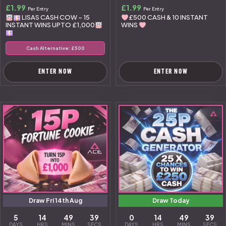
£
1.99
£
1.99
Per Entry
Per Entry
LISAS CASH COW – 15
£500 CASH & 10 INSTANT
INSTANT WINS UPTO £1,000
WINS
Cash Alternative: £500
ENTER NOW
ENTER NOW
Draw Fri 14th Aug
Draw Today
5
14
49
38
0
14
49
38
DAYS
HRS
MINS
SECS
DAYS
HRS
MINS
SECS