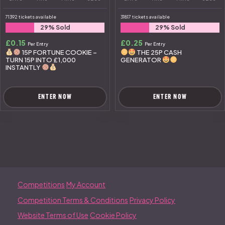
71392
tickets available
31817
tickets available
29% Sold
29% Sold
£
0.15
£
0.25
Per Entry
Per Entry
15P FORTUNE COOKIE –
THE 25P CASH
TURN 15P INTO £1,000
GENERATOR
INSTANTLY
ENTER NOW
ENTER NOW
Competitions
My Account
Competition Terms & Conditions
Privacy Policy
Website Terms of Use
Cookie Policy