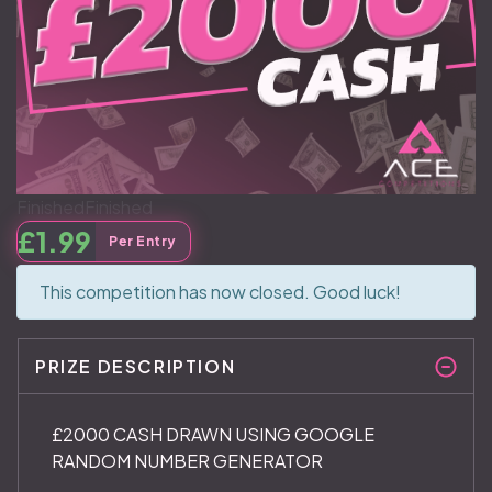
Finished
Finished
£
1.99
Per Entry
This competition has now closed. Good luck!
PRIZE DESCRIPTION
£2000 CASH DRAWN USING GOOGLE
RANDOM NUMBER GENERATOR