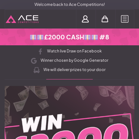
Welcome back to Ace Competitions!
Login / Register
£2000 CASH
#8
Watch live Draw on Facebook
Winner chosen by Google Generator
We will deliver prizes to your door