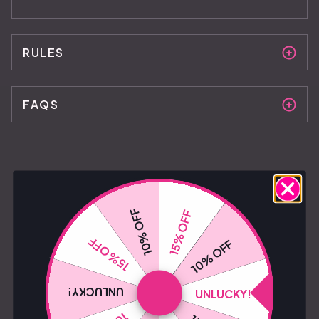
RULES
FAQS
10% OFF
15% OFF
15% OFF
10% OFF
UNLUCKY!
UNLUCKY!