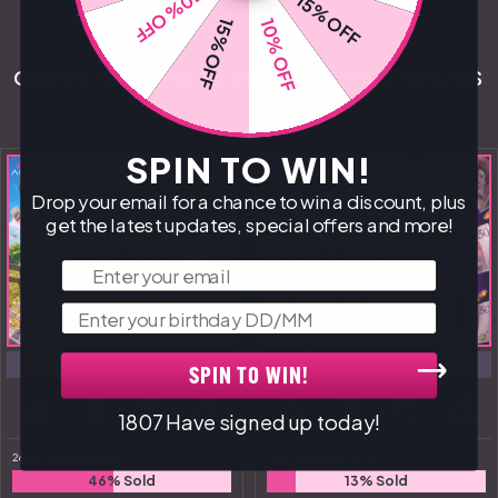
10% OFF
15% OFF
10% OFF
15% OFF
CHECK OUT THESE OTHER COMPETITIONS
SPIN TO WIN!
Drop your email for a chance to win a discount, plus
get the latest updates, special offers and more!
Email
Birthday
Draw Sun 23rd Aug
Draw Fri 21st Aug
SPIN TO WIN!
14
14
49
38
12
14
49
38
1807 Have signed up today!
DAYS
HRS
MINS
SECS
DAYS
HRS
MINS
SECS
2686
tickets available
1354
tickets available
46% Sold
13% Sold