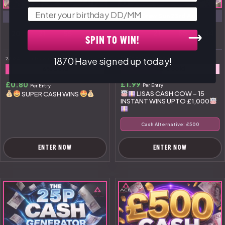
Birthday
Draw Sun 23rd Aug
Draw Fri 28th Aug
15
21
55
43
20
21
55
43
SPIN TO WIN!
DAYS
HRS
MINS
SECS
DAYS
HRS
MINS
SECS
1870 Have signed up today!
2879
tickets available
235249
tickets available
42% Sold
6% Sold
£
1.99
£
0.80
Per Entry
Per Entry
LISAS CASH COW – 15
SUPER CASH WINS
INSTANT WINS UPTO £1,000
Cash Alternative: £500
ENTER NOW
ENTER NOW