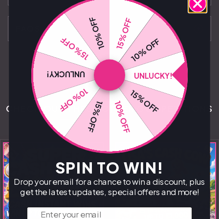
10% OFF
15% OFF
FAQS
15% OFF
10% OFF
UNLUCKY!
UNLUCKY!
10% OFF
15% OFF
10% OFF
15% OFF
CHECK OUT THESE OTHER COMPETITIONS
SPIN TO WIN!
Drop your email for a chance to win a discount, plus
get the latest updates, special offers and more!
Email