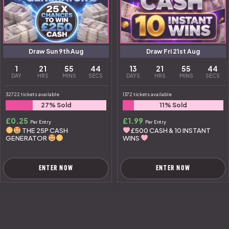
Draw Sun 9th Aug
Draw Fri 21st Aug
1
21
55
43
13
21
55
43
DAY
HRS
MINS
SECS
DAYS
HRS
MINS
SECS
32722
tickets available
1372
tickets available
27% Sold
11% Sold
£
0.25
£
1.99
Per Entry
Per Entry
THE 25P CASH
£500 CASH & 10 INSTANT
GENERATOR
WINS
ENTER NOW
ENTER NOW