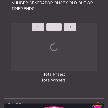
NUMBER GENERATOR ONCE SOLD OUT OR
TIMER ENDS
Page Number
Total Prizes:
Total Winners:
RULES