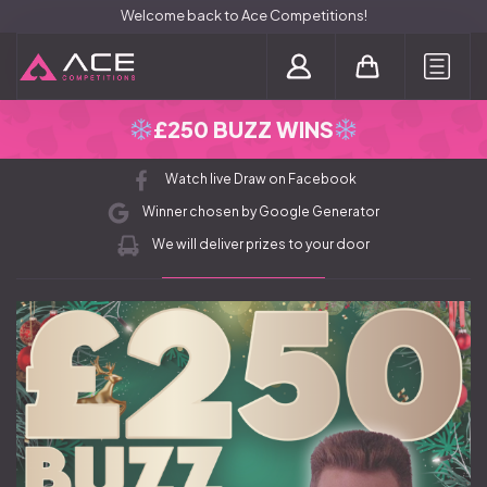
Welcome back to Ace Competitions!
Login / Register
£250 BUZZ WINS
Watch live Draw on Facebook
Winner chosen by Google Generator
We will deliver prizes to your door