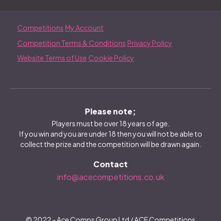
Competitions
My Account
Competition Terms & Conditions
Privacy Policy
Website Terms of Use
Cookie Policy
Please note;
Players must be over 18 years of age.
If you win and you are under 18 then you will not be able to
collect the prize and the competition will be drawn again.
Contact
info@acecompetitions.co.uk
© 2022 - Ace Comps Group Ltd / ACE Competitions