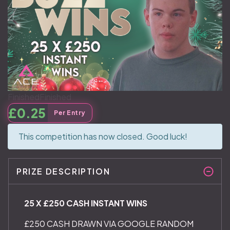
Finished
Finished
£
0.25
Per Entry
This competition has now closed. Good luck!
PRIZE DESCRIPTION
25 X £250 CASH INSTANT WINS
£250 CASH DRAWN VIA GOOGLE RANDOM