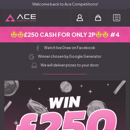
Welcome back to Ace Competitions!
Login / Register
£250 CASH FOR ONLY 2P
#4
Watch live Draw on Facebook
Winner chosen by Google Generator
We will deliver prizes to your door