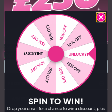
10% OFF
15% OFF
15% OFF
10% OFF
Sold Out
UNLUCKY!
£
0.02
UNLUCKY!
Per Entry
10% OFF
15% OFF
This competition has now closed. Good luck!
10% OFF
15% OFF
PRIZE DESCRIPTION
SPIN TO WIN!
WIN £250 CASH TODAY!!!
Drop your email for a chance to win a discount, plus