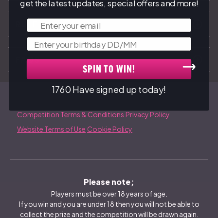
get the latest updates, special offers and more!
Email
RULES
Birthday
FAQS
SPIN TO WIN!
1760 Have signed up today!
Competitions
My Account
Competition Terms & Conditions
Privacy Policy
Website Terms of Use
Cookie Policy
Please note;
Players must be over 18 years of age.
If you win and you are under 18 then you will not be able to
collect the prize and the competition will be drawn again.