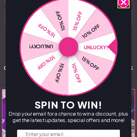
10% OFF
15% OFF
FAQS
15% OFF
10% OFF
UNLUCKY!
UNLUCKY!
10% OFF
15% OFF
10% OFF
15% OFF
CHECK OUT THESE OTHER COMPETITIONS
SPIN TO WIN!
Drop your email for a chance to win a discount, plus
get the latest updates, special offers and more!
Email