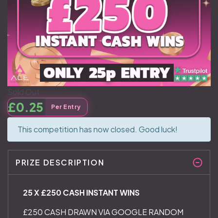
Sold Out
£
0.25
Per Entry
This competition has now closed. Good luck!
PRIZE DESCRIPTION
25 X £250 CASH INSTANT WINS
£250 CASH DRAWN VIA GOOGLE RANDOM