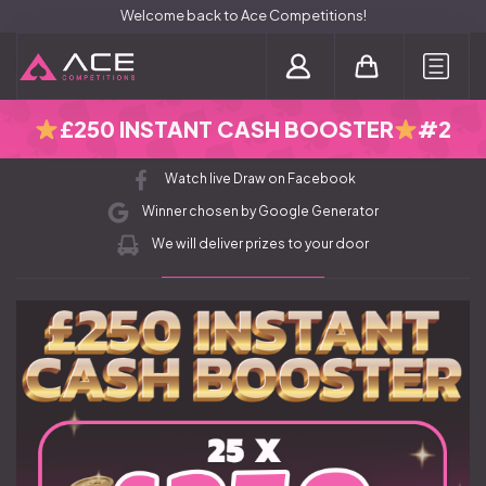
Welcome back to Ace Competitions!
Login / Register
£250 INSTANT CASH BOOSTER
#2
Watch live Draw on Facebook
Winner chosen by Google Generator
We will deliver prizes to your door