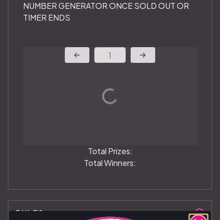
NUMBER GENERATOR ONCE SOLD OUT OR
TIMER ENDS
Page Number
Total Prizes:
Total Winners:
RULES