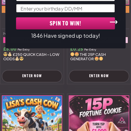
Birthday
Draw Tomorrow
Draw Tomorrow
1
14
5
24
1
14
5
24
SPIN TO WIN!
DAY
HRS
MINS
SECS
DAY
HRS
MINS
SECS
1846 Have signed up today!
70
tickets available
32497
tickets available
13% Sold
28% Sold
£
5.00
£
0.25
Per Entry
Per Entry
£250 QUICK CASH – LOW
THE 25P CASH
ODDS
GENERATOR
ENTER NOW
ENTER NOW