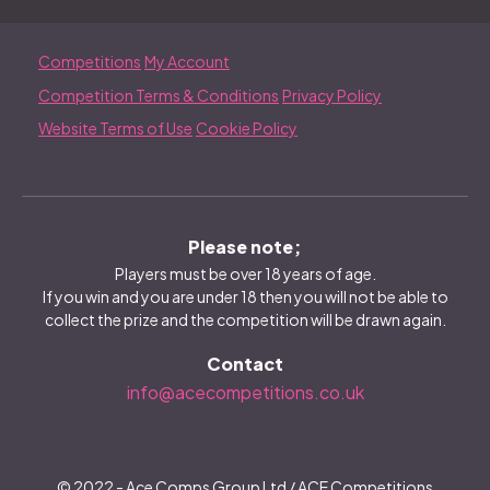
Competitions
My Account
Competition Terms & Conditions
Privacy Policy
Website Terms of Use
Cookie Policy
Please note;
Players must be over 18 years of age.
If you win and you are under 18 then you will not be able to
collect the prize and the competition will be drawn again.
Contact
info@acecompetitions.co.uk
© 2022 - Ace Comps Group Ltd / ACE Competitions