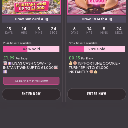
Draw Sun 23rd Aug
Draw Fri 14th Aug
15
14
5
24
6
14
5
24
DAYS
HRS
MINS
SECS
DAYS
HRS
MINS
SECS
2834
tickets available
72331
tickets available
43% Sold
28% Sold
£
1.99
£
0.15
Per Entry
Per Entry
LISAS CASH COW – 15
15P FORTUNE COOKIE –
INSTANT WINS UPTO £1,000
TURN 15P INTO £1,000
INSTANTLY
Cash Alternative: £500
ENTER NOW
ENTER NOW