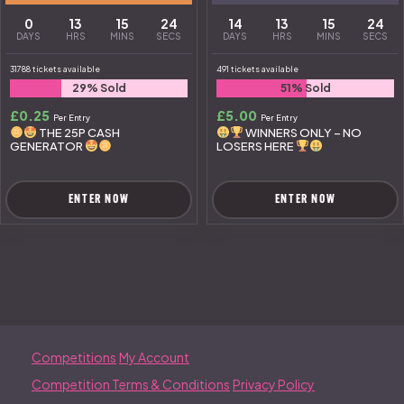
0
13
15
24
14
13
15
24
DAYS
HRS
MINS
SECS
DAYS
HRS
MINS
SECS
31788
tickets available
491
tickets available
29% Sold
51% Sold
£
0.25
£
5.00
Per Entry
Per Entry
THE 25P CASH
WINNERS ONLY – NO
GENERATOR
LOSERS HERE
ENTER NOW
ENTER NOW
Competitions
My Account
Competition Terms & Conditions
Privacy Policy