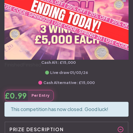
Cash Alt: £15,000
Finished
Finished
Live draw
01/03/26
Cash Alternative: £15,000
£
0.99
Per Entry
This competition has now closed. Good luck!
PRIZE DESCRIPTION