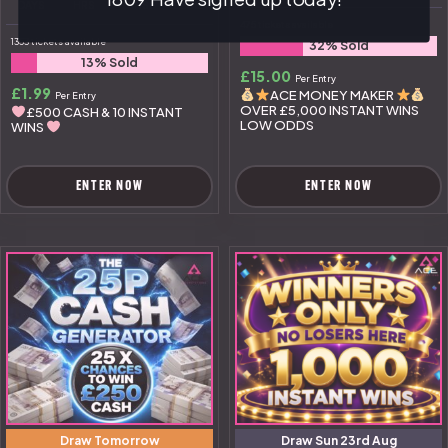
DAYS
HRS
MINS
SECS
475
tickets available
1353
tickets available
32% Sold
13% Sold
£
15.00
Per Entry
£
1.99
ACE MONEY MAKER
Per Entry
OVER £5,000 INSTANT WINS
£500 CASH & 10 INSTANT
LOW ODDS
WINS
ENTER NOW
ENTER NOW
Draw Tomorrow
Draw Sun 23rd Aug