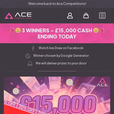
Welcome back to Ace Competitions!
Login / Register
3 WINNERS – £15,000 CASH
ENDING TODAY
Watch live Draw on Facebook
Winner chosen by Google Generator
We will deliver prizes to your door