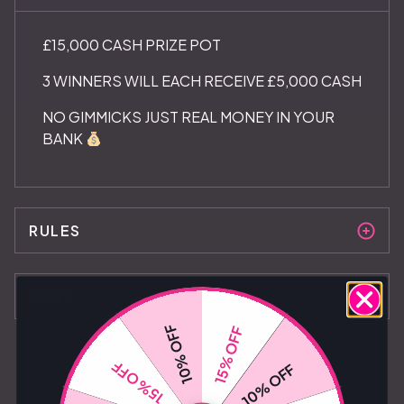
£15,000 CASH PRIZE POT
3 WINNERS WILL EACH RECEIVE £5,000 CASH
NO GIMMICKS JUST REAL MONEY IN YOUR
BANK
RULES
FAQS
10% OFF
15% OFF
15% OFF
10% OFF