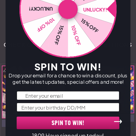
UNLUCKY!
UNLUCKY!
10% OFF
15% OFF
10% OFF
15% OFF
CHECK OUT THESE OTHER COMPETITIONS
SPIN TO WIN!
Drop your email for a chance to win a discount, plus
get the latest updates, special offers and more!
Email
Birthday
Draw Fri 14th Aug
SPIN TO WIN!
Draw Fri 21st Aug
5
13
15
24
12
13
15
24
DAYS
HRS
MINS
SECS
1809 Have signed up today!