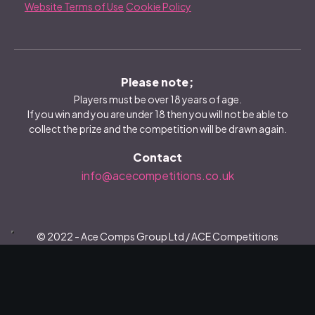
Website Terms of Use
Cookie Policy
Please note;
Players must be over 18 years of age.
If you win and you are under 18 then you will not be able to
collect the prize and the competition will be drawn again.
Contact
info@acecompetitions.co.uk
© 2022 - Ace Comps Group Ltd / ACE Competitions
Registered in Scotland: Sc686957
Competition Websites
Think Zap
by