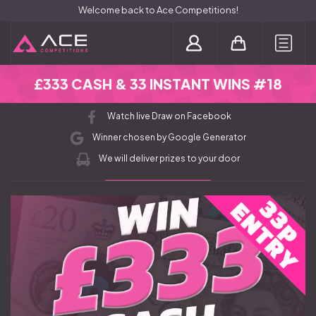
Welcome back to Ace Competitions!
Login / Register
£333 CASH & 33 INSTANT WINS #18
Watch live Draw on Facebook
Winner chosen by Google Generator
We will deliver prizes to your door