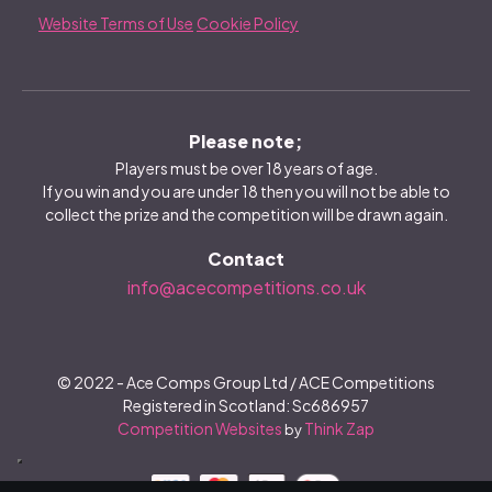
Website Terms of Use
Cookie Policy
Please note;
Players must be over 18 years of age.
If you win and you are under 18 then you will not be able to
collect the prize and the competition will be drawn again.
Contact
info@acecompetitions.co.uk
© 2022 - Ace Comps Group Ltd / ACE Competitions
Registered in Scotland: Sc686957
Competition Websites
Think Zap
by