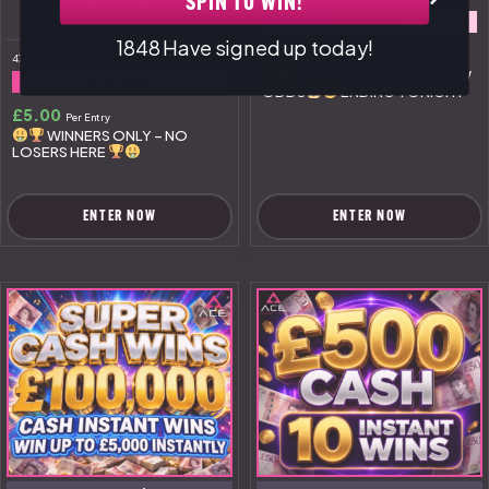
SPIN TO WIN!
13
8
31
58
DAYS
HRS
MINS
SECS
29% Sold
1848 Have signed up today!
£
5.00
Per Entry
475
tickets available
£250 QUICK CASH – LOW
51% Sold
ODDS
ENDING TONIGHT
£
5.00
Per Entry
WINNERS ONLY – NO
LOSERS HERE
ENTER NOW
ENTER NOW