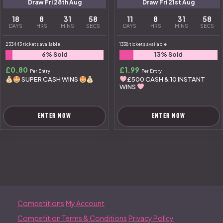
Draw Fri 21st Aug
Draw Fri 28th Aug
11
8
31
58
18
8
31
58
DAYS
HRS
MINS
SECS
DAYS
HRS
MINS
SECS
1338
tickets available
233443
tickets available
13% Sold
6% Sold
£
1.99
£
0.80
Per Entry
Per Entry
£500 CASH & 10 INSTANT
SUPER CASH WINS
WINS
ENTER NOW
ENTER NOW
Competitions
My Account
Competition Terms & Conditions
Privacy Policy