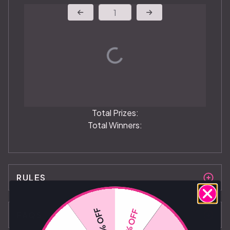
Page Number
Total Prizes:
Total Winners:
RULES
10% OFF
15% OFF
FAQS