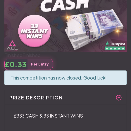
Finished
Finished
£
0.33
Per Entry
This competition has now closed. Good luck!
PRIZE DESCRIPTION
£333 CASH & 33 INSTANT WINS