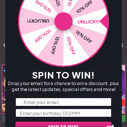
15% OFF
10% OFF
UNLUCKY!
UNLUCKY!
10% OFF
15% OFF
10% OFF
15% OFF
CHECK OUT THESE OTHER COMPETITIONS
SPIN TO WIN!
Drop your email for a chance to win a discount, plus
get the latest updates, special offers and more!
Email
Birthday
Draw Sun 23rd Aug
Draw Today
29
tickets available