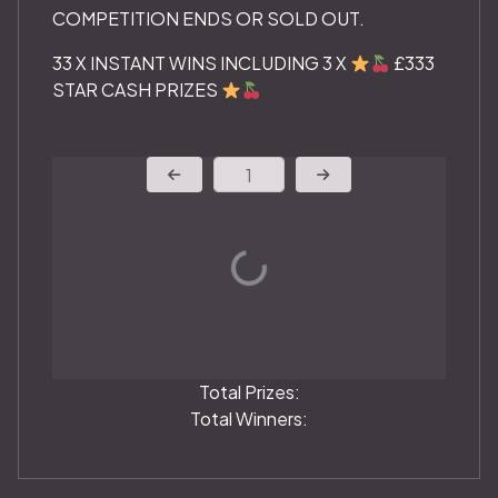
COMPETITION ENDS OR SOLD OUT.
33 X INSTANT WINS INCLUDING 3 X
£333
STAR CASH PRIZES
Page Number
Total Prizes:
Total Winners: