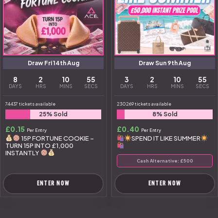
Draw Fri 14th Aug
Draw Sun 9th Aug
8
2
10
55
3
2
10
55
DAYS
HRS
MINS
SECS
DAYS
HRS
MINS
SECS
74437
tickets available
230269
tickets available
25% Sold
8% Sold
£
0.15
£
0.40
Per Entry
Per Entry
15P FORTUNE COOKIE –
SPEND IT LIKE SUMMER
TURN 15P INTO £1,000
INSTANTLY
Cash Alternative: £500
ENTER NOW
ENTER NOW