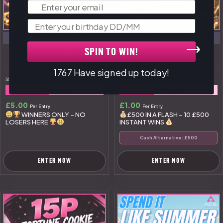
Email
Birthday
Draw Sun 23rd Aug
Draw Sun 23rd Aug
SPIN TO WIN!
17
2
10
55
17
2
10
55
DAYS
HRS
MINS
SECS
DAYS
HRS
MINS
SECS
1767 Have signed up today!
559
tickets available
7132
tickets available
44% Sold
34% Sold
£
5.00
£
1.00
Per Entry
Per Entry
WINNERS ONLY – NO
£500 IN A FLASH – 10 £500
LOSERS HERE
INSTANT WINS
Cash Alternative: £500
ENTER NOW
ENTER NOW