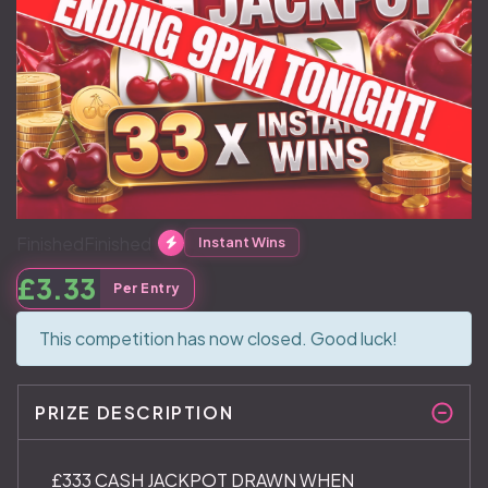
Finished
Finished
Instant Wins
£
3.33
Per Entry
This competition has now closed. Good luck!
PRIZE DESCRIPTION
£333 CASH JACKPOT DRAWN WHEN