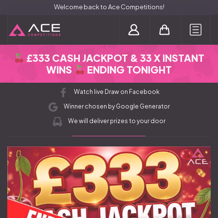
Welcome back to Ace Competitions!
Login / Register
£333 CASH JACKPOT & 33 X INSTANT
WINS
ENDING TONIGHT
Watch live Draw on Facebook
Winner chosen by Google Generator
We will deliver prizes to your door