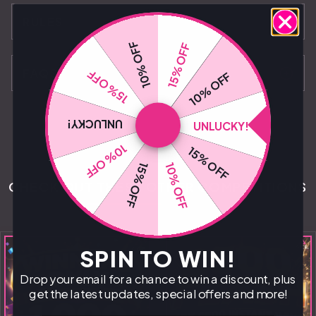
RULES
10% OFF
15% OFF
FAQS
15% OFF
10% OFF
UNLUCKY!
UNLUCKY!
10% OFF
15% OFF
10% OFF
15% OFF
CHECK OUT THESE OTHER COMPETITIONS
SPIN TO WIN!
Drop your email for a chance to win a discount, plus
get the latest updates, special offers and more!