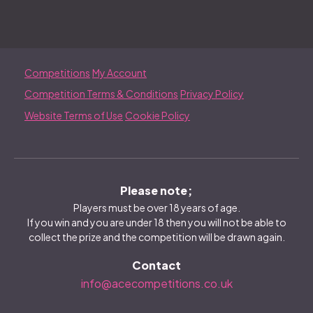
Competitions
My Account
Competition Terms & Conditions
Privacy Policy
Website Terms of Use
Cookie Policy
Please note;
Players must be over 18 years of age.
If you win and you are under 18 then you will not be able to
collect the prize and the competition will be drawn again.
Contact
info@acecompetitions.co.uk