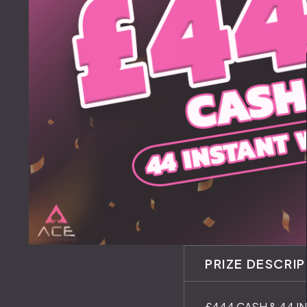
PRIZE DESCRI
£444 CASH & 44 I