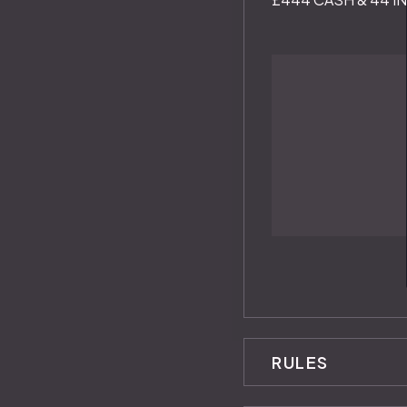
RULES