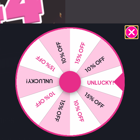
10% OFF
15% OFF
15% OFF
10% OFF
UNLUCKY!
UNLUCKY!
10% OFF
15% OFF
10% OFF
15% OFF
PTION
NSTANT WINS