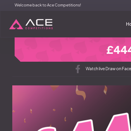
Welcome back to Ace Competitions!
H
£444
Watch live Draw on Fa