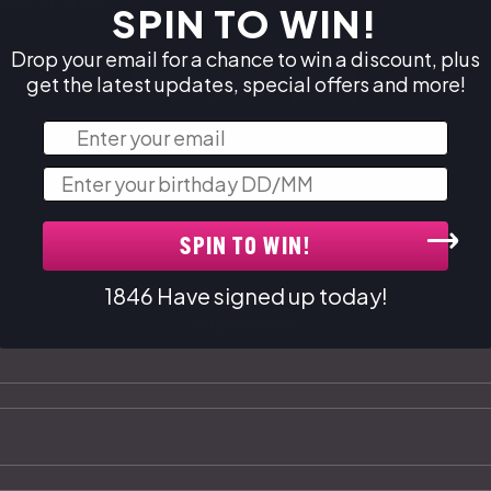
SPIN TO WIN!
Drop your email for a chance to win a discount, plus
get the latest updates, special offers and more!
Page Number
Email
Birthday
SPIN TO WIN!
1846 Have signed up today!
Total Prizes:
Total Winners: