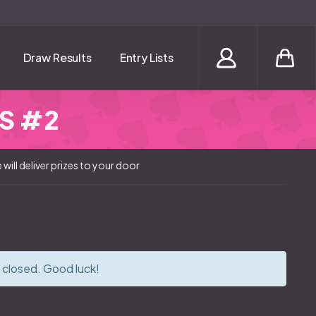
Draw Results
Entry Lists
Login / Register
NS #2
will deliver prizes to your door
 closed. Good luck!