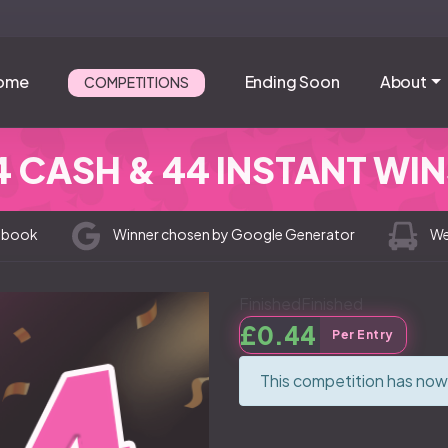
ome
Ending Soon
About
COMPETITIONS
 CASH & 44 INSTANT WI
cebook
Winner chosen by Google Generator
We 
Finished
Finished
£
0.44
Per Entry
This competition has now