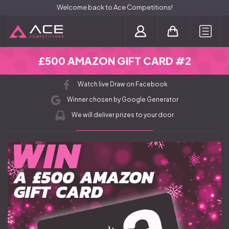
Welcome back to Ace Competitions!
Login / Register
£500 AMAZON GIFT CARD #2
Watch live Draw on Facebook
Winner chosen by Google Generator
We will deliver prizes to your door