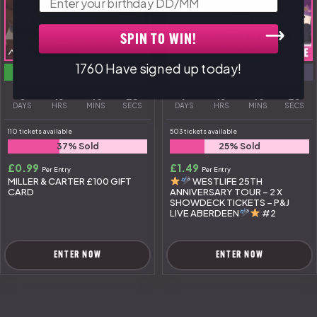
SPIN TO WIN!
1760 Have signed up today!
Draw Today
Draw Sun 16th Aug
0
15
46
24
9
15
46
24
DAYS
HRS
MINS
SECS
DAYS
HRS
MINS
SECS
110
tickets available
503
tickets available
37% Sold
25% Sold
£
0.99
£
1.49
Per Entry
Per Entry
MILLER & CARTER £100 GIFT
WESTLIFE 25TH
CARD
ANNIVERSARY TOUR – 2 X
SHOWDECK TICKETS – P&J
LIVE ABERDEEN
#2
ENTER NOW
ENTER NOW