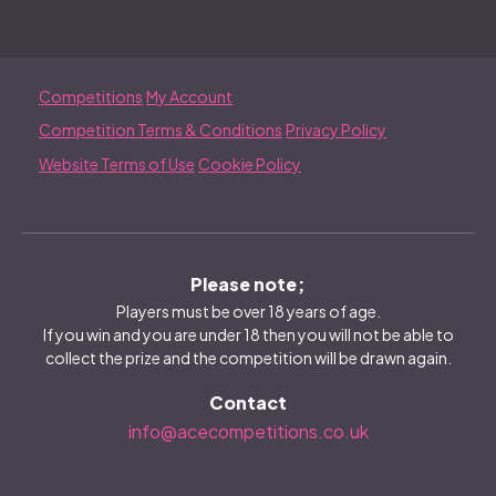
Competitions
My Account
Competition Terms & Conditions
Privacy Policy
Website Terms of Use
Cookie Policy
Please note;
Players must be over 18 years of age.
If you win and you are under 18 then you will not be able to
collect the prize and the competition will be drawn again.
Contact
info@acecompetitions.co.uk