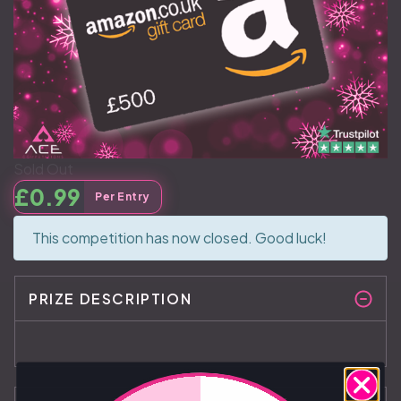
Sold Out
£
0.99
Per Entry
This competition has now closed. Good luck!
PRIZE DESCRIPTION