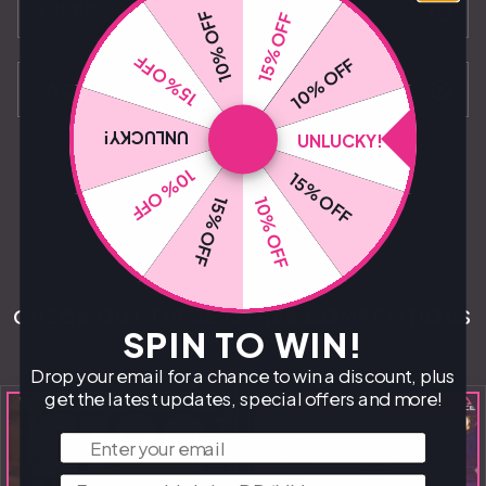
RULES
10% OFF
15% OFF
15% OFF
10% OFF
FAQS
UNLUCKY!
UNLUCKY!
10% OFF
15% OFF
10% OFF
15% OFF
CHECK OUT THESE OTHER COMPETITIONS
SPIN TO WIN!
Drop your email for a chance to win a discount, plus
get the latest updates, special offers and more!
Email
Birthday