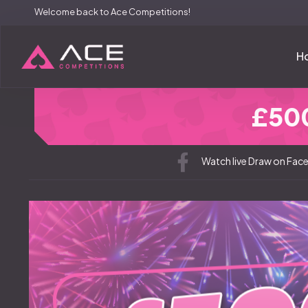
Welcome back to Ace Competitions!
H
£500
Watch live Draw on Fa