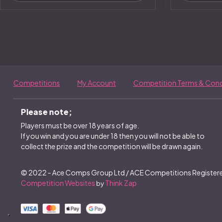
Competitions
My Account
Competition Terms & Cond
Please note;
Players must be over 18 years of age.
If you win and you are under 18 then you will not be able to
collect the prize and the competition will be drawn again.
© 2022 - Ace Comps Group Ltd / ACE Competitions Register
Competition Websites
Think Zap
by