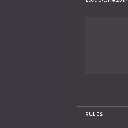
RULES