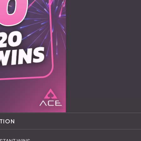
PTION
NSTANT WINS