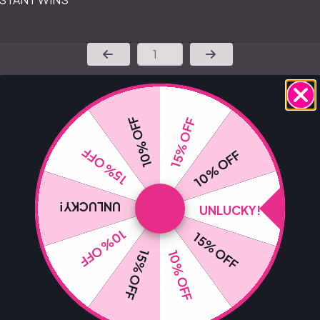
Page Number
10% OFF
15% OFF
15% OFF
10% OFF
Total Prizes:
UNLUCKY!
UNLUCKY!
Total Winners:
10% OFF
15% OFF
10% OFF
15% OFF