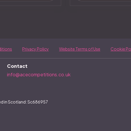
itions
Privacy Policy
Website Terms of Use
Cookie Po
Contact
info@acecompetitions.co.uk
ed in Scotland: Sc686957