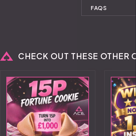
FAQS
CHECK OUT THESE OTHER 