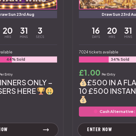
raw Sun 23rd Aug
Draw Sun 23rd A
20
31
2
16
20
31
HRS
MINS
SECS
DAYS
HRS
MINS
ailable
7024
tickets available
44% Sold
34% Sold
£
1.00
Per Entry
Per Entry
INNERS ONLY –
£500 IN A FL
SERS HERE
10 £500 INSTA
Cash Alternative:
NOW
ENTER NOW