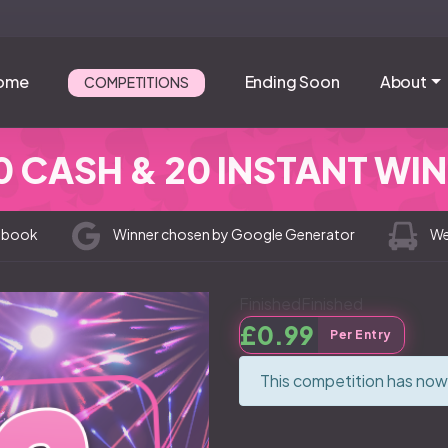
ome
Ending Soon
About
COMPETITIONS
 CASH & 20 INSTANT WI
cebook
Winner chosen by Google Generator
We 
Finished
Finished
£
0.99
Per Entry
This competition has now