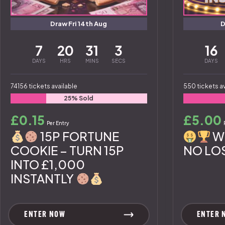
Draw Fri 14th Aug
D
7
20
31
2
16
DAYS
HRS
MINS
SECS
DAYS
74156
tickets available
550
tickets av
25% Sold
£
0.15
£
5.00
Per Entry
15P FORTUNE
W
COOKIE – TURN 15P
NO LO
INTO £1,000
INSTANTLY
ENTER NOW
ENTER 