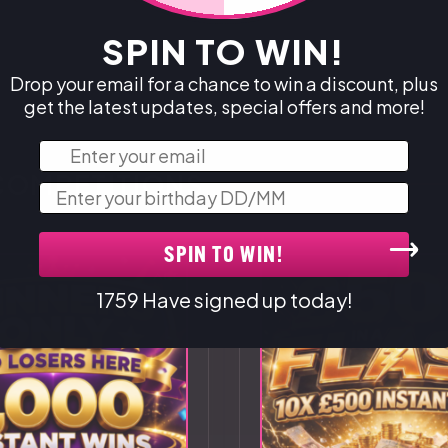
SPIN TO WIN!
Drop your email for a chance to win a discount, plus
get the latest updates, special offers and more!
Email
COMPETITIONS
Birthday
SPIN TO WIN!
1759 Have signed up today!