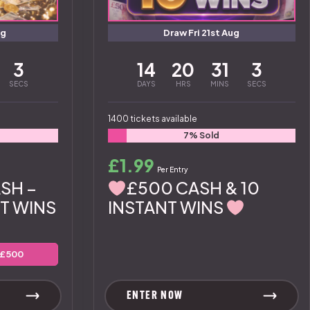
ug
Draw Fri 21st Aug
2
14
20
31
2
SECS
DAYS
HRS
MINS
SECS
1400
tickets available
7% Sold
£
1.99
Per Entry
ASH –
£500 CASH & 10
NT WINS
INSTANT WINS
 £500
ENTER NOW