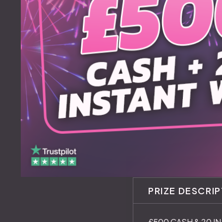
PRIZE DESCRI
£500 CASH & 20 I