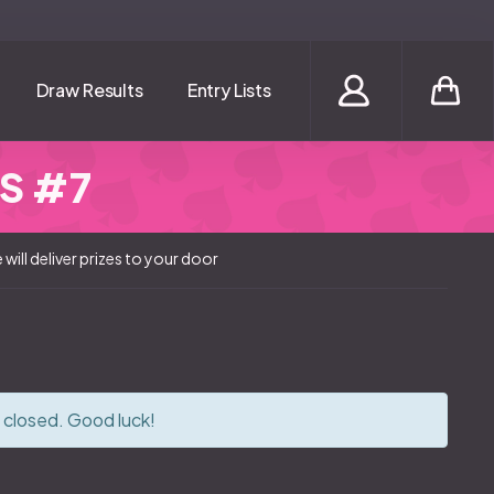
Draw Results
Entry Lists
Login / Register
NS #7
will deliver prizes to your door
 closed. Good luck!