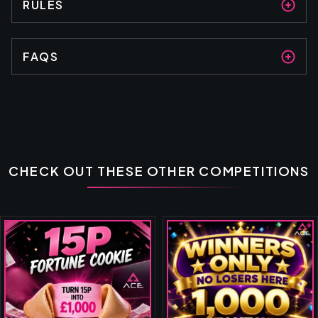
RULES
FAQS
CHECK OUT THESE OTHER COMPETITIONS