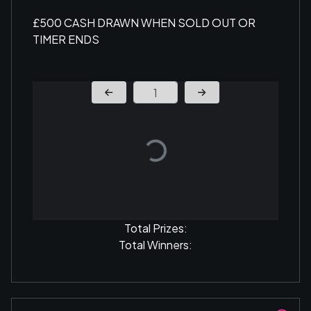
£500 CASH DRAWN WHEN SOLD OUT OR
TIMER ENDS
Page Number
Total Prizes:
Total Winners: