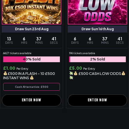
Draw Sun 23rd Aug
Draw Sun 16th Aug
13
6
37
41
6
6
37
41
DAYS
HRS
MINS
SECS
DAYS
HRS
MINS
SECS
6627
tickets available
196
tickets available
40% Sold
2% Sold
£
1.00
£
5.00
Per Entry
Per Entry
£500 IN A FLASH – 10 £500
£500 CASH LOW ODDS
INSTANT WINS
Cash Alternative: £500
ENTER NOW
ENTER NOW