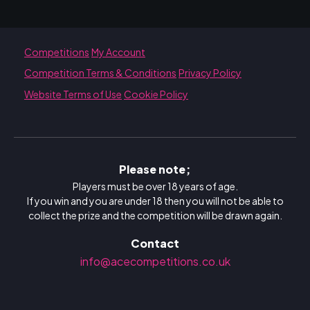
Competitions
My Account
Competition Terms & Conditions
Privacy Policy
Website Terms of Use
Cookie Policy
Please note;
Players must be over 18 years of age.
If you win and you are under 18 then you will not be able to
collect the prize and the competition will be drawn again.
Contact
info@acecompetitions.co.uk