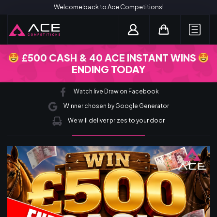
Welcome back to Ace Competitions!
Login / Register
£500 CASH & 40 ACE INSTANT WINS
ENDING TODAY
Watch live Draw on Facebook
Winner chosen by Google Generator
We will deliver prizes to your door