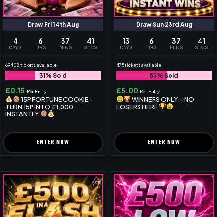
Draw Fri 14th Aug
Draw Sun 23rd Aug
4
6
37
41
13
6
37
41
DAYS
HRS
MINS
SECS
DAYS
HRS
MINS
SECS
69408
tickets available
475
tickets available
31% Sold
53% Sold
£
0.15
£
5.00
Per Entry
Per Entry
15P FORTUNE COOKIE –
WINNERS ONLY – NO
TURN 15P INTO £1,000
LOSERS HERE
INSTANTLY
ENTER NOW
ENTER NOW