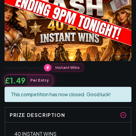
Finished
Finished
Instant Wins
£
1.49
Per Entry
This competition has now closed. Good luck!
PRIZE DESCRIPTION
40 INSTANT WINS