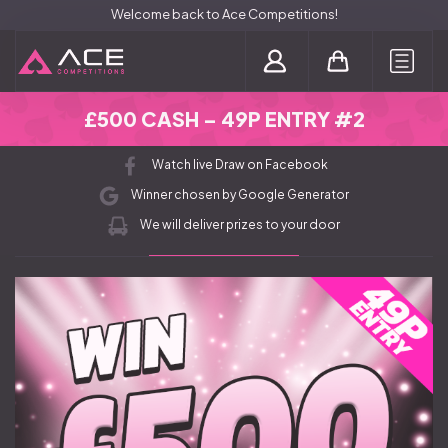
Welcome back to Ace Competitions!
Login / Register
£500 CASH – 49P ENTRY #2
Watch live Draw on Facebook
Winner chosen by Google Generator
We will deliver prizes to your door