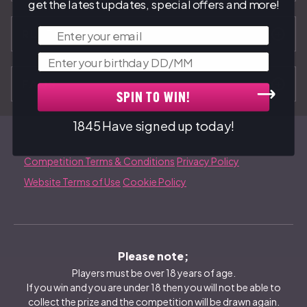
get the latest updates, special offers and more!
Email
RULES
Birthday
FAQS
SPIN TO WIN!
1845 Have signed up today!
Competitions
My Account
Competition Terms & Conditions
Privacy Policy
Website Terms of Use
Cookie Policy
Please note;
Players must be over 18 years of age.
If you win and you are under 18 then you will not be able to
collect the prize and the competition will be drawn again.