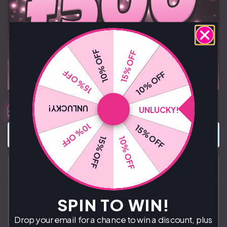
10% OFF
15% OFF
15% OFF
10% OFF
Finished
Finished
UNLUCKY!
£
0.49
UNLUCKY!
Per Entry
10% OFF
15% OFF
This competition has now closed. Good luck!
10% OFF
15% OFF
PRIZE DESCRIPTION
SPIN TO WIN!
£500 CASH FOR ONLY 49P
Drop your email for a chance to win a discount, plus