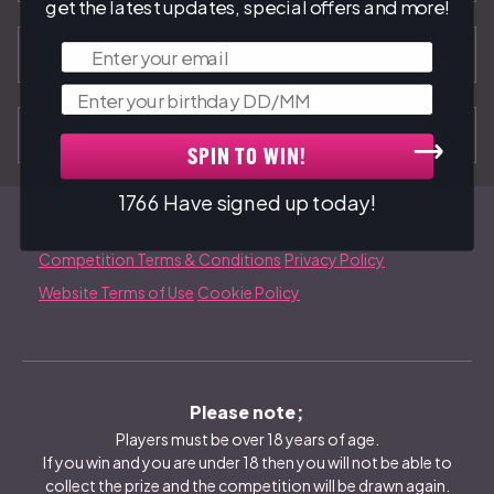
get the latest updates, special offers and more!
Email
RULES
Birthday
FAQS
SPIN TO WIN!
1766 Have signed up today!
Competitions
My Account
Competition Terms & Conditions
Privacy Policy
Website Terms of Use
Cookie Policy
Please note;
Players must be over 18 years of age.
If you win and you are under 18 then you will not be able to
collect the prize and the competition will be drawn again.