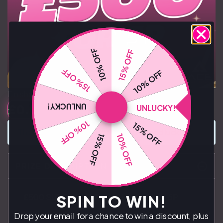
10% OFF
15% OFF
15% OFF
10% OFF
Finished
Finished
UNLUCKY!
£
0.05
UNLUCKY!
Per Entry
10% OFF
15% OFF
This competition has now closed. Good luck!
10% OFF
15% OFF
PRIZE DESCRIPTION
SPIN TO WIN!
£500 SUPER QUICK CASH FOR ONLY 5P
Drop your email for a chance to win a discount, plus