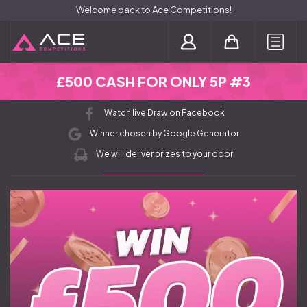
Welcome back to Ace Competitions!
Login / Register
£500 CASH FOR ONLY 5P #3
Watch live Draw on Facebook
Winner chosen by Google Generator
We will deliver prizes to your door