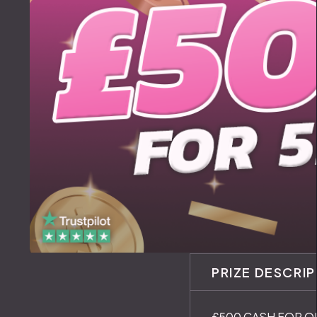
PRIZE DESCRI
£500 CASH FOR O