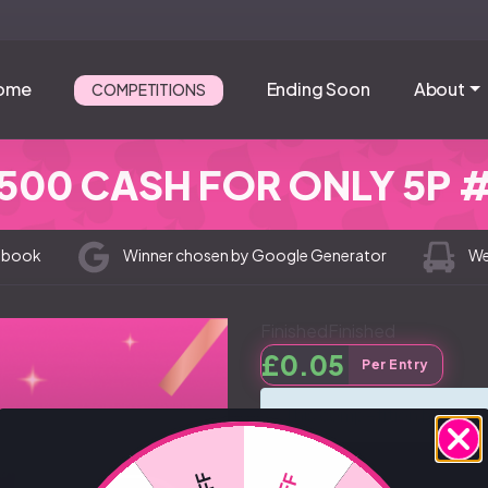
ome
Ending Soon
About
COMPETITIONS
500 CASH FOR ONLY 5P 
cebook
Winner chosen by Google Generator
We 
Finished
Finished
£
0.05
Per Entry
This competition has now