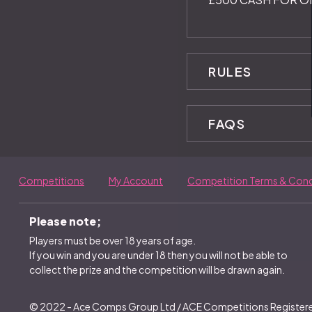
RULES
FAQS
Competitions
My Account
Competition Terms & Cond
Please note;
Players must be over 18 years of age.
If you win and you are under 18 then you will not be able to
collect the prize and the competition will be drawn again.
© 2022 - Ace Comps Group Ltd / ACE Competitions Register