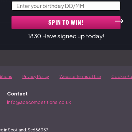
Birthday
SPIN TO WIN!
1830 Have signed up today!
itions
Privacy Policy
Website Terms of Use
Cookie Po
Contact
info@acecompetitions.co.uk
ed in Scotland: Sc686957