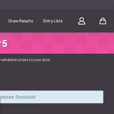
Draw Results
Entry Lists
Login / Register
#5
will deliver prizes to your door
 closed. Good luck!