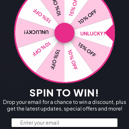
10% OFF
15% OFF
15% OFF
10% OFF
UNLUCKY!
UNLUCKY!
10% OFF
15% OFF
10% OFF
15% OFF
SPIN TO WIN!
Drop your email for a chance to win a discount, plus
get the latest updates, special offers and more!
PTION
Email
NLY 5P