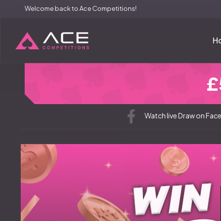
Welcome back to Ace Competitions!
H
£
Watch live Draw on Fa