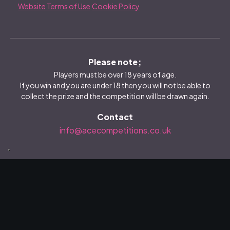
Website Terms of Use
Cookie Policy
Please note;
Players must be over 18 years of age.
If you win and you are under 18 then you will not be able to
collect the prize and the competition will be drawn again.
Contact
info@acecompetitions.co.uk
© 2022 - Ace Comps Group Ltd / ACE Competitions
Registered in Scotland: Sc686957
Competition Websites
Think Zap
by