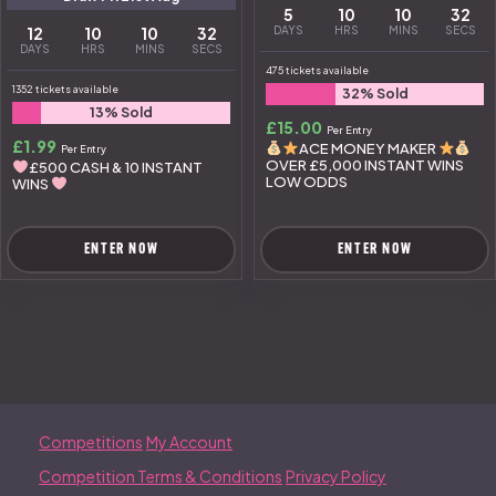
5
10
10
32
12
10
10
32
DAYS
HRS
MINS
SECS
DAYS
HRS
MINS
SECS
475
tickets available
1352
tickets available
32% Sold
13% Sold
£
15.00
Per Entry
£
1.99
ACE MONEY MAKER
Per Entry
OVER £5,000 INSTANT WINS
£500 CASH & 10 INSTANT
LOW ODDS
WINS
ENTER NOW
ENTER NOW
Competitions
My Account
Competition Terms & Conditions
Privacy Policy