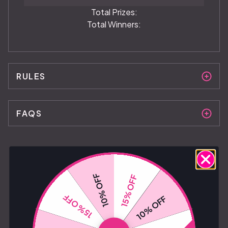
Total Prizes:
Total Winners:
RULES
FAQS
10% OFF
15% OFF
15% OFF
10% OFF