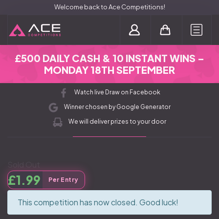
Welcome back to Ace Competitions!
Login / Register
£500 DAILY CASH & 10 INSTANT WINS –
MONDAY 18TH SEPTEMBER
Watch live Draw on Facebook
Winner chosen by Google Generator
We will deliver prizes to your door
Sold Out
£
1.99
Per Entry
This competition has now closed. Good luck!