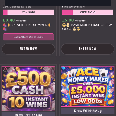
227872
tickets available
63
tickets available
9% Sold
20% Sold
£
0.40
£
5.00
Per Entry
Per Entry
SPEND IT LIKE SUMMER
£250 QUICK CASH – LOW
ODDS
Cash Alternative: £500
ENTER NOW
ENTER NOW
Draw Fri 14th Aug
Draw Fri 21st Aug