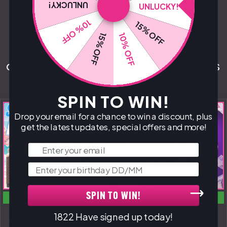
UNLUCKY!
UNLUCKY!
10% OFF
15% OFF
10% OFF
15% OFF
CHECK OUT THESE OTHER COMPETITIONS
SPIN TO WIN!
Drop your email for a chance to win a discount, plus
get the latest updates, special offers and more!
Email
Birthday
SPIN TO WIN!
Draw Today
Draw Today
0
10
10
32
0
10
10
32
1822 Have signed up today!
DAYS
HRS
MINS
SECS
DAYS
HRS
MINS
SECS