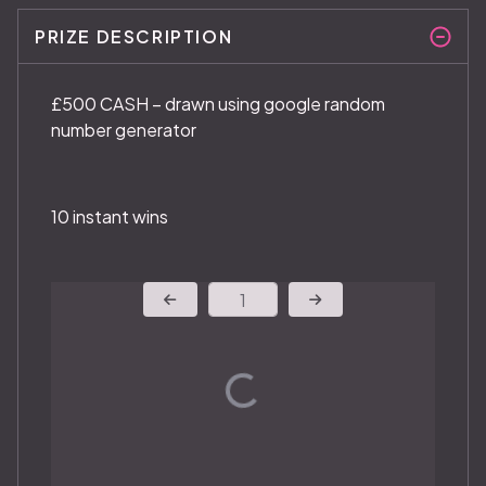
PRIZE DESCRIPTION
£500 CASH – drawn using google random
number generator
10 instant wins
Page Number