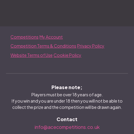
Competitions
My Account
Competition Terms & Conditions
Privacy Policy
Website Terms of Use
Cookie Policy
Please note;
Players must be over 18 years of age.
If you win and you are under 18 then you will not be able to
collect the prize and the competition will be drawn again.
Contact
info@acecompetitions.co.uk