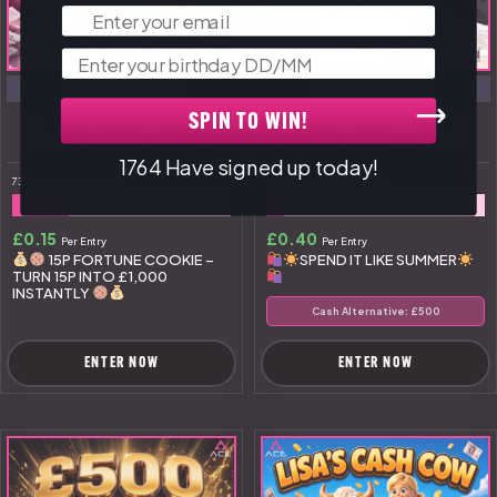
Email
Birthday
Draw Fri 14th Aug
Draw Sun 9th Aug
SPIN TO WIN!
7
11
58
8
2
11
58
8
DAYS
HRS
MINS
SECS
DAYS
HRS
MINS
SECS
1764 Have signed up today!
73983
tickets available
229672
tickets available
26% Sold
8% Sold
£
0.15
£
0.40
Per Entry
Per Entry
15P FORTUNE COOKIE –
SPEND IT LIKE SUMMER
TURN 15P INTO £1,000
INSTANTLY
Cash Alternative: £500
ENTER NOW
ENTER NOW