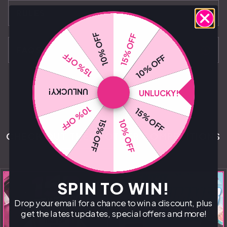
RULES
10% OFF
15% OFF
FAQS
15% OFF
10% OFF
UNLUCKY!
UNLUCKY!
10% OFF
15% OFF
10% OFF
15% OFF
CHECK OUT THESE OTHER COMPETITIONS
SPIN TO WIN!
Drop your email for a chance to win a discount, plus
get the latest updates, special offers and more!