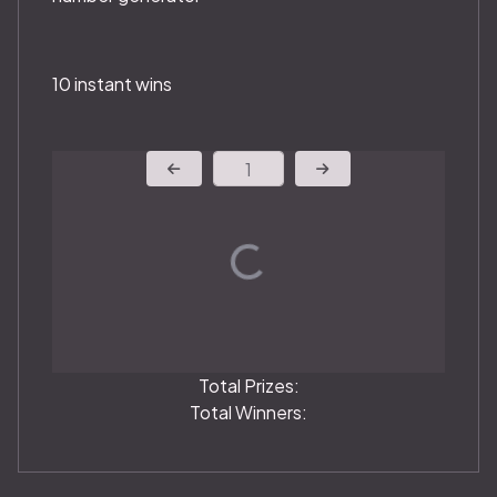
10 instant wins
Page Number
Total Prizes:
Total Winners: