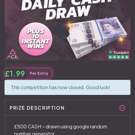
Sold Out
£
1.99
Per Entry
This competition has now closed. Good luck!
PRIZE DESCRIPTION
£500 CASH – drawn using google random
number generator