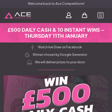
Welcome back to Ace Competitions!
Login / Register
£500 DAILY CASH & 10 INSTANT WINS –
THURSDAY 11TH JANUARY
Watch live Draw on Facebook
Winner chosen by Google Generator
We will deliver prizes to your door