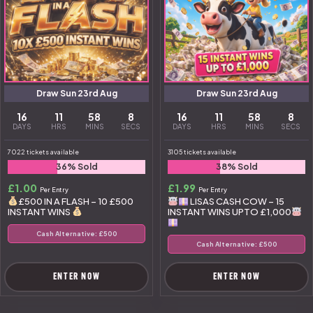
Draw Sun 23rd Aug
Draw Sun 23rd Aug
16
11
58
8
16
11
58
8
DAYS
HRS
MINS
SECS
DAYS
HRS
MINS
SECS
7022
tickets available
3105
tickets available
36% Sold
38% Sold
£
1.00
£
1.99
Per Entry
Per Entry
£500 IN A FLASH – 10 £500
LISAS CASH COW – 15
INSTANT WINS
INSTANT WINS UPTO £1,000
Cash Alternative: £500
Cash Alternative: £500
ENTER NOW
ENTER NOW