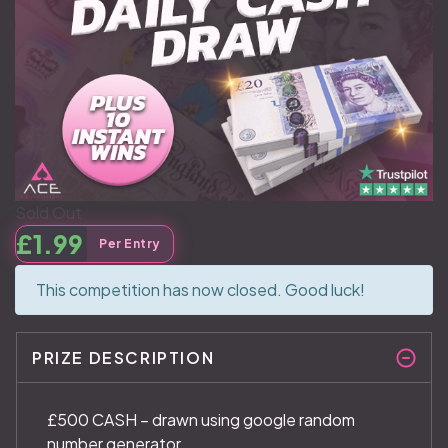
Sold Out
£
1.99
Per Entry
This competition has now closed. Good luck!
PRIZE DESCRIPTION
£500 CASH – drawn using google random
number generator