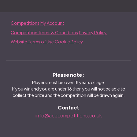
Competitions
My Account
Competition Terms & Conditions
Privacy Policy
Website Terms of Use
Cookie Policy
Please note;
Players must be over 18 years of age.
If you win and you are under 18 then you will not be able to
collect the prize and the competition will be drawn again.
Contact
info@acecompetitions.co.uk