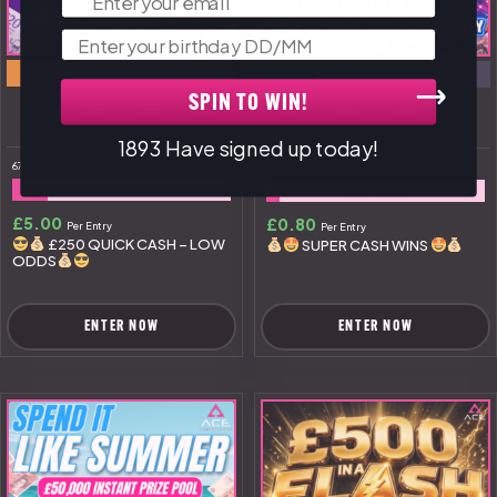
Birthday
Draw Tomorrow
Draw Fri 28th Aug
SPIN TO WIN!
0
23
24
26
19
23
24
26
DAYS
HRS
MINS
SECS
DAYS
HRS
MINS
SECS
1893 Have signed up today!
67
tickets available
234535
tickets available
13% Sold
6% Sold
£
5.00
£
0.80
Per Entry
Per Entry
£250 QUICK CASH – LOW
SUPER CASH WINS
ODDS
ENTER NOW
ENTER NOW