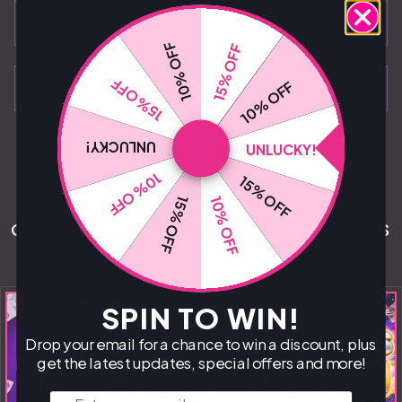
RULES
10% OFF
15% OFF
15% OFF
10% OFF
FAQS
UNLUCKY!
UNLUCKY!
10% OFF
15% OFF
10% OFF
15% OFF
CHECK OUT THESE OTHER COMPETITIONS
SPIN TO WIN!
Drop your email for a chance to win a discount, plus
get the latest updates, special offers and more!
Email