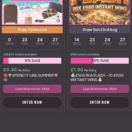
Draw Tomorrow
Draw Sun 23rd Aug
0
23
24
26
14
23
24
26
DAYS
HRS
MINS
SECS
DAYS
HRS
MINS
SECS
228402
tickets available
6765
tickets available
8% Sold
38% Sold
£
0.40
£
1.00
Per Entry
Per Entry
SPEND IT LIKE SUMMER
£500 IN A FLASH – 10 £500
INSTANT WINS
Cash Alternative: £500
Cash Alternative: £500
ENTER NOW
ENTER NOW