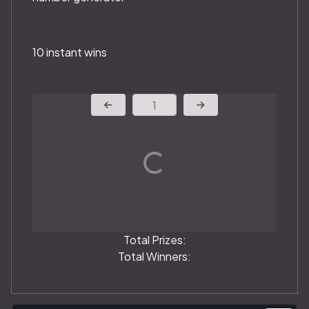
10 instant wins
Page Number
Total Prizes:
Total Winners: