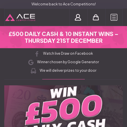
Welcome back to Ace Competitions!
Login / Register
£500 DAILY CASH & 10 INSTANT WINS –
THURSDAY 21ST DECEMBER
Watch live Draw on Facebook
Winner chosen by Google Generator
We will deliver prizes to your door