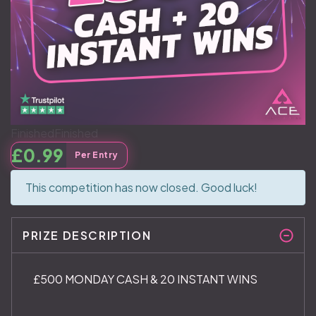
Finished
Finished
£
0.99
Per Entry
This competition has now closed. Good luck!
PRIZE DESCRIPTION
£500 MONDAY CASH & 20 INSTANT WINS