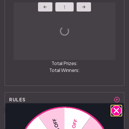
Page Number
Total Prizes:
Total Winners:
RULES
FAQS
10% OFF
15% OFF