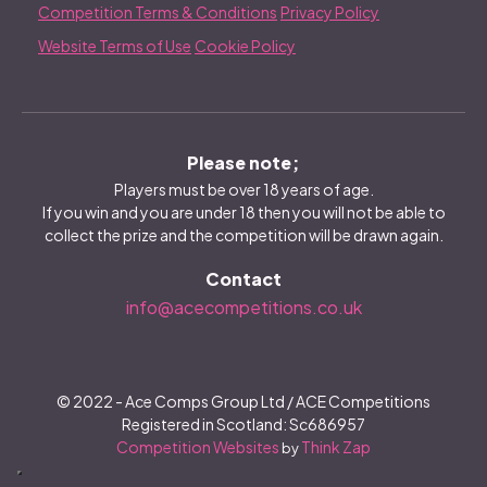
Competition Terms & Conditions
Privacy Policy
Website Terms of Use
Cookie Policy
Please note;
Players must be over 18 years of age.
If you win and you are under 18 then you will not be able to
collect the prize and the competition will be drawn again.
Contact
info@acecompetitions.co.uk
© 2022 - Ace Comps Group Ltd / ACE Competitions
Registered in Scotland: Sc686957
Competition Websites
Think Zap
by