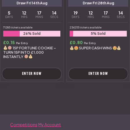
Draw Fri 14th Aug
Draw Fri 28th Aug
5
12
17
14
19
12
17
14
DAYS
HRS
MINS
SECS
DAYS
HRS
MINS
SECS
71285
tickets available
234253
tickets available
26% Sold
5% Sold
£
0.15
£
0.80
Per Entry
Per Entry
15P FORTUNE COOKIE –
SUPER CASH WINS
TURN 15P INTO £1,000
INSTANTLY
ENTER NOW
ENTER NOW
Competitions
My Account