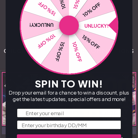
15% OFF
10% OFF
UNLUCKY!
UNLUCKY!
10% OFF
15% OFF
10% OFF
15% OFF
CHECK OUT THESE OTHER COMPETITIONS
SPIN TO WIN!
Drop your email for a chance to win a discount, plus
get the latest updates, special offers and more!
Email
Birthday
Draw Sun 9th Aug
Draw Fri 21st Aug