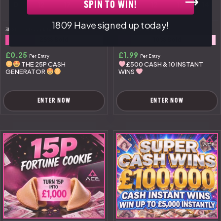
0
12
17
14
12
12
17
14
SPIN TO WIN!
DAYS
HRS
MINS
SECS
DAYS
HRS
MINS
SECS
1809 Have signed up today!
31721
tickets available
1353
tickets available
25% Sold
10% Sold
£
0.25
£
1.99
Per Entry
Per Entry
THE 25P CASH
£500 CASH & 10 INSTANT
GENERATOR
WINS
ENTER NOW
ENTER NOW