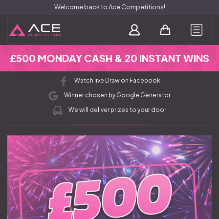
Welcome back to Ace Competitions!
Login / Register
£500 MONDAY CASH & 20 INSTANT WINS
Watch live Draw on Facebook
Winner chosen by Google Generator
We will deliver prizes to your door