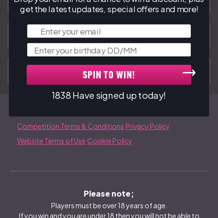
get the latest updates, special offers and more!
Email
RULES
Birthday
FAQS
SPIN TO WIN!
1838 Have signed up today!
Competitions
My Account
Competition Terms & Conditions
Privacy Policy
Website Terms of Use
Cookie Policy
Please note;
Players must be over 18 years of age.
If you win and you are under 18 then you will not be able to