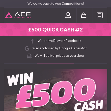
Welcome back to Ace Competitions!
Login / Register
£500 QUICK CASH #2
Watch live Draw on Facebook
Winner chosen by Google Generator
We will deliver prizes to your door