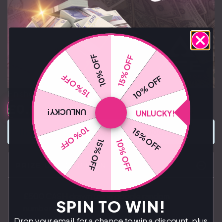
10% OFF
15% OFF
15% OFF
10% OFF
Finished
Finished
£
0.99
Per Entry
UNLUCKY!
UNLUCKY!
10% OFF
15% OFF
This competition has now closed. Good luck!
10% OFF
15% OFF
PRIZE DESCRIPTION
£500 CASH drawn using google random
SPIN TO WIN!
number generator
Drop your email for a chance to win a discount, plus