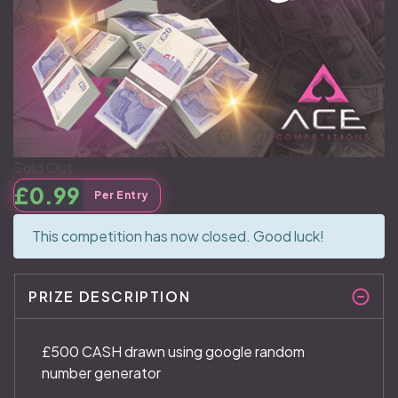
Sold Out
£
0.99
Per Entry
This competition has now closed. Good luck!
PRIZE DESCRIPTION
£500 CASH drawn using google random
number generator