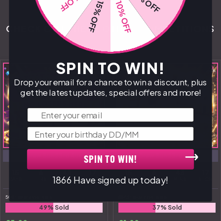
15% OFF
10% OFF
15% OFF
CHECK OUT THESE OTHER COMPETITIONS
SPIN TO WIN!
Drop your email for a chance to win a discount, plus
get the latest updates, special offers and more!
Email
Birthday
Draw Sun 23rd Aug
Draw Sun 23rd Aug
SPIN TO WIN!
15
6
43
16
15
6
43
16
1866 Have signed up today!
DAYS
HRS
MINS
SECS
DAYS
HRS
MINS
SECS
508
tickets available
6843
tickets available
49% Sold
37% Sold