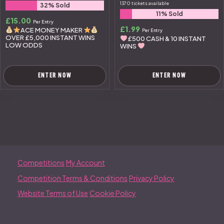
1370
tickets available
32% Sold
11% Sold
£
15.00
Per Entry
£
1.99
ACE MONEY MAKER
Per Entry
OVER £5,000 INSTANT WINS
£500 CASH & 10 INSTANT
LOW ODDS
WINS
ENTER NOW
ENTER NOW
Competitions
My Account
Competition Terms & Conditions
Privacy Policy
Website Terms of Use
Cookie Policy