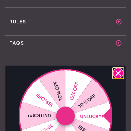
RULES
FAQS
10% OFF
15% OFF
15% OFF
10% OFF
UNLUCKY!
UNLUCKY!
10% OFF