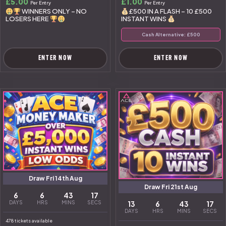
£
5.00
£
1.00
Per Entry
Per Entry
WINNERS ONLY – NO
£500 IN A FLASH – 10 £500
LOSERS HERE
INSTANT WINS
Cash Alternative: £500
ENTER NOW
ENTER NOW
Draw Fri 14th Aug
Draw Fri 21st Aug
6
6
43
16
13
6
43
16
DAYS
HRS
MINS
SECS
DAYS
HRS
MINS
SECS
478
tickets available