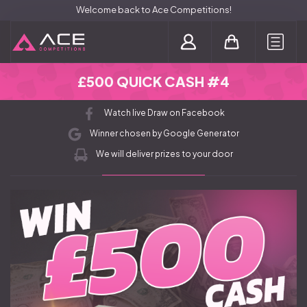
Welcome back to Ace Competitions!
Login / Register
£500 QUICK CASH #4
Watch live Draw on Facebook
Winner chosen by Google Generator
We will deliver prizes to your door