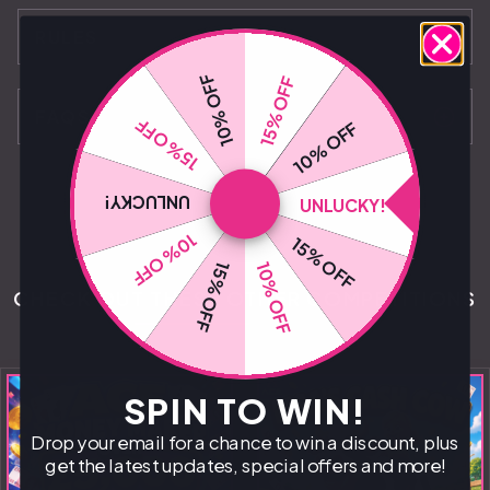
RULES
10% OFF
15% OFF
FAQS
15% OFF
10% OFF
UNLUCKY!
UNLUCKY!
10% OFF
15% OFF
10% OFF
15% OFF
CHECK OUT THESE OTHER COMPETITIONS
SPIN TO WIN!
Drop your email for a chance to win a discount, plus
get the latest updates, special offers and more!