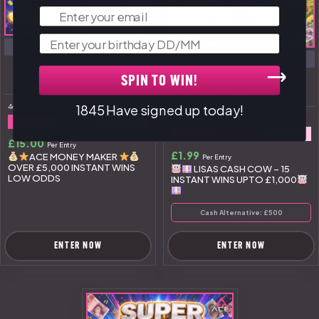
Email
Birthday
Draw Fri 14th Aug
Draw Sun 23rd Aug
4
10
42
34
SPIN TO WIN!
13
10
42
34
DAYS
HRS
MINS
SECS
DAYS
HRS
MINS
SECS
1845 Have signed up today!
463
tickets available
1807
tickets available
33% Sold
58% Sold
£
15.00
Per Entry
£
1.99
ACE MONEY MAKER
Per Entry
OVER £5,000 INSTANT WINS
LISAS CASH COW – 15
LOW ODDS
INSTANT WINS UPTO £1,000
Cash Alternative: £500
ENTER NOW
ENTER NOW