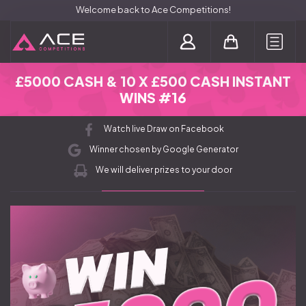
Welcome back to Ace Competitions!
Login / Register
£5000 CASH & 10 X £500 CASH INSTANT
WINS #16
Watch live Draw on Facebook
Winner chosen by Google Generator
We will deliver prizes to your door