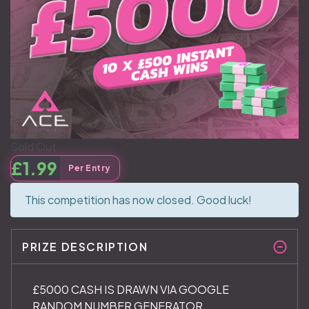
Sold Out
£
1.99
Per Entry
This competition has now closed. Good luck!
PRIZE DESCRIPTION
£5000 CASH IS DRAWN VIA GOOGLE
RANDOM NUMBER GENERATOR