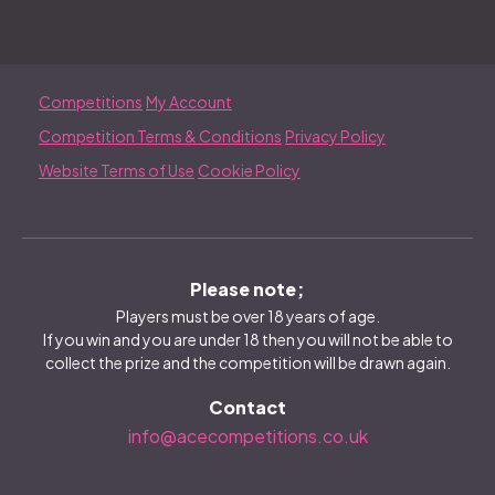
Competitions
My Account
Competition Terms & Conditions
Privacy Policy
Website Terms of Use
Cookie Policy
Please note;
Players must be over 18 years of age.
If you win and you are under 18 then you will not be able to
collect the prize and the competition will be drawn again.
Contact
info@acecompetitions.co.uk