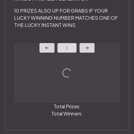
10 PRIZES ALSO UP FOR GRABS IF YOUR
LUCKY WINNING NUMBER MATCHES ONE OF
THE LUCKY INSTANT WINS
Page Number
Total Prizes:
Total Winners: