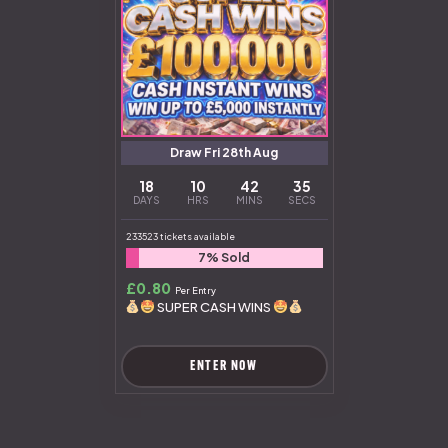
Draw Fri 28th Aug
18
10
42
34
DAYS
HRS
MINS
SECS
233523
tickets available
7% Sold
£
0.80
Per Entry
SUPER CASH WINS
ENTER NOW