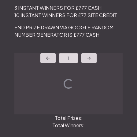
3 INSTANT WINNERS FOR £777 CASH
10 INSTANT WINNERS FOR £77 SITE CREDIT
END PRIZE DRAWN VIA GOOGLE RANDOM
NUMBER GENERATOR IS £777 CASH
Page Number
Total Prizes:
Total Winners: