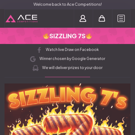
Welcome back to Ace Competitions!
Login / Register
SIZZLING 7S
Watch live Draw on Facebook
Winner chosen by Google Generator
We will deliver prizes to your door