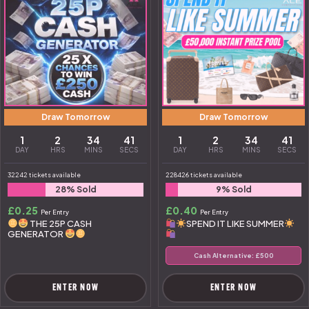
Draw Tomorrow
Draw Tomorrow
1
2
34
41
1
2
34
41
DAY
HRS
MINS
SECS
DAY
HRS
MINS
SECS
32242
tickets available
228426
tickets available
28% Sold
9% Sold
£
0.25
£
0.40
Per Entry
Per Entry
THE 25P CASH
SPEND IT LIKE SUMMER
GENERATOR
Cash Alternative: £500
ENTER NOW
ENTER NOW