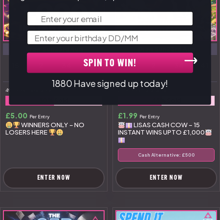
Email
Birthday
Draw Sun 23rd Aug
Draw Sun 23rd Aug
SPIN TO WIN!
15
2
34
41
15
2
34
41
DAYS
HRS
MINS
SECS
DAYS
HRS
MINS
SECS
1880 Have signed up today!
499
tickets available
2734
tickets available
50% Sold
45% Sold
£
5.00
£
1.99
Per Entry
Per Entry
WINNERS ONLY – NO
LISAS CASH COW – 15
LOSERS HERE
INSTANT WINS UPTO £1,000
Cash Alternative: £500
ENTER NOW
ENTER NOW