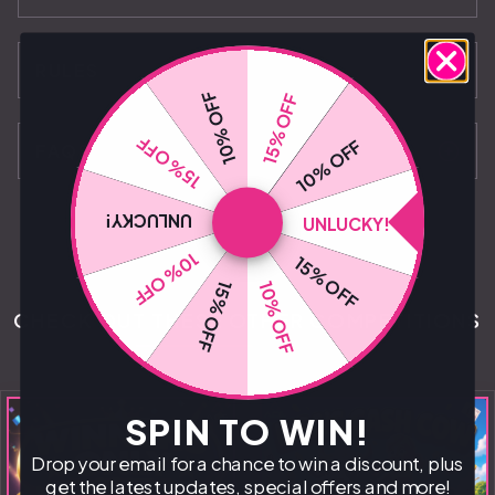
RULES
10% OFF
15% OFF
15% OFF
10% OFF
FAQS
UNLUCKY!
UNLUCKY!
10% OFF
15% OFF
10% OFF
15% OFF
CHECK OUT THESE OTHER COMPETITIONS
SPIN TO WIN!
Drop your email for a chance to win a discount, plus
get the latest updates, special offers and more!