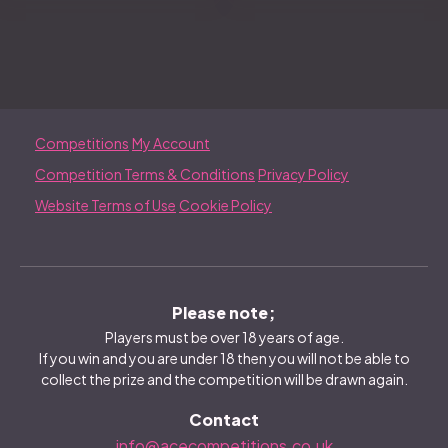
Competitions
My Account
Competition Terms & Conditions
Privacy Policy
Website Terms of Use
Cookie Policy
Please note;
Players must be over 18 years of age.
If you win and you are under 18 then you will not be able to
collect the prize and the competition will be drawn again.
Contact
info@acecompetitions.co.uk