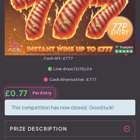
Cash Alt: £777
Finished
Finished
Live draw
13/10/24
Cash Alternative: £777
£
0.77
Per Entry
This competition has now closed. Good luck!
PRIZE DESCRIPTION