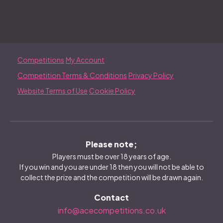
Competitions
My Account
Competition Terms & Conditions
Privacy Policy
Website Terms of Use
Cookie Policy
Please note;
Players must be over 18 years of age.
If you win and you are under 18 then you will not be able to
collect the prize and the competition will be drawn again.
Contact
info@acecompetitions.co.uk