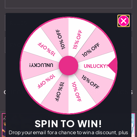
RULES
10% OFF
15% OFF
15% OFF
10% OFF
FAQS
UNLUCKY!
UNLUCKY!
10% OFF
15% OFF
10% OFF
15% OFF
CHECK OUT THESE OTHER COMPETITIONS
SPIN TO WIN!
Drop your email for a chance to win a discount, plus