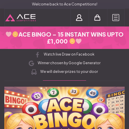
Welcome back to Ace Competitions!
Login / Register
ACE BINGO – 15 INSTANT WINS UPTO
£1,000
Watch live Draw on Facebook
Winner chosen by Google Generator
We will deliver prizes to your door