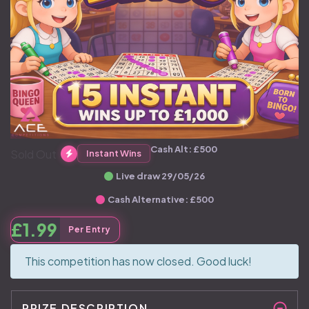
Cash Alt: £500
Sold Out
Instant Wins
Live draw
29/05/26
Cash Alternative: £500
£
1.99
Per Entry
This competition has now closed. Good luck!
PRIZE DESCRIPTION