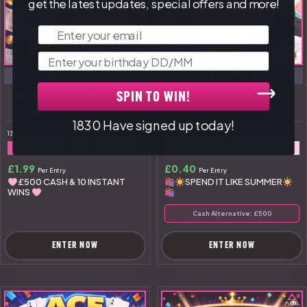
get the latest updates, special offers and more!
Email
Birthday
Draw Fri 21st Aug
Draw Sun 9th Aug
SPIN TO WIN!
14
0
35
2
2
0
35
2
DAYS
HRS
MINS
SECS
DAYS
HRS
MINS
SECS
1830 Have signed up today!
1397
tickets available
229415
tickets available
10% Sold
8% Sold
£
1.99
£
0.40
Per Entry
Per Entry
£500 CASH & 10 INSTANT
SPEND IT LIKE SUMMER
WINS
Cash Alternative: £500
ENTER NOW
ENTER NOW