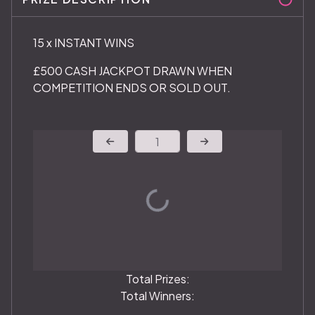
15 x INSTANT WINS
£500 CASH JACKPOT DRAWN WHEN
COMPETITION ENDS OR SOLD OUT.
Page Number
Total Prizes:
Total Winners: