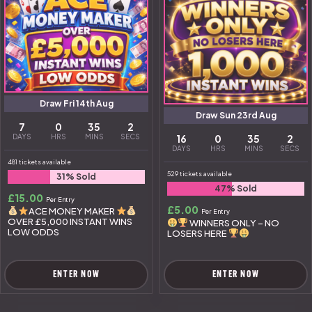
Draw Fri 14th Aug
Draw Sun 23rd Aug
7
0
35
2
16
0
35
2
DAYS
HRS
MINS
SECS
DAYS
HRS
MINS
SECS
481
tickets available
529
tickets available
31% Sold
47% Sold
£
15.00
Per Entry
£
5.00
ACE MONEY MAKER
Per Entry
OVER £5,000 INSTANT WINS
WINNERS ONLY – NO
LOW ODDS
LOSERS HERE
ENTER NOW
ENTER NOW