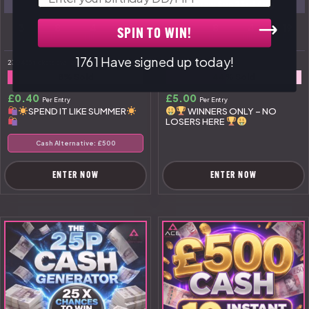
Draw Sun 9th Aug
Draw Sun 23rd Aug
3
8
4
19
17
8
4
19
SPIN TO WIN!
DAYS
HRS
MINS
SECS
DAYS
HRS
MINS
SECS
1761 Have signed up today!
230455
tickets available
562
tickets available
8% Sold
44% Sold
£
0.40
£
5.00
Per Entry
Per Entry
SPEND IT LIKE SUMMER
WINNERS ONLY – NO
LOSERS HERE
Cash Alternative: £500
ENTER NOW
ENTER NOW