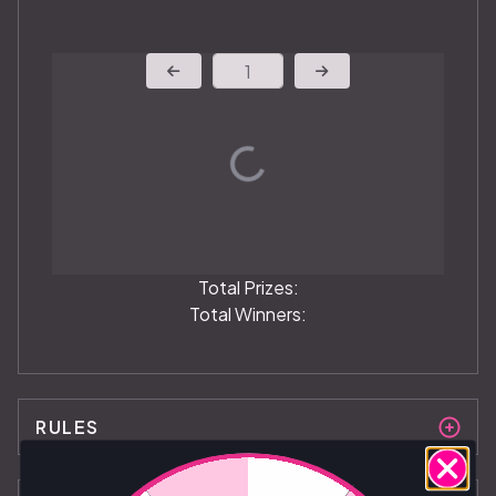
Page Number
Total Prizes:
Total Winners:
RULES