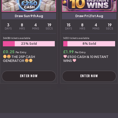
Draw Sun 9th Aug
Draw Fri 21st Aug
3
8
4
19
15
8
4
19
DAYS
HRS
MINS
SECS
DAYS
HRS
MINS
SECS
34438
tickets available
1430
tickets available
23% Sold
8% Sold
£
0.25
£
1.99
Per Entry
Per Entry
THE 25P CASH
£500 CASH & 10 INSTANT
GENERATOR
WINS
ENTER NOW
ENTER NOW