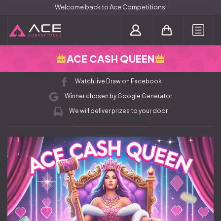
Welcome back to Ace Competitions!
Login / Register
ACE CASH QUEEN
Watch live Draw on Facebook
Winner chosen by Google Generator
We will deliver prizes to your door