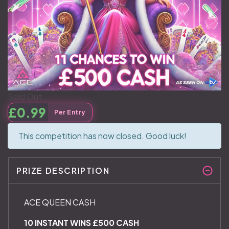
Sold Out
£
0.99
Per Entry
This competition has now closed. Good luck!
PRIZE DESCRIPTION
ACE QUEEN CASH
10 INSTANT WINS £500 CASH