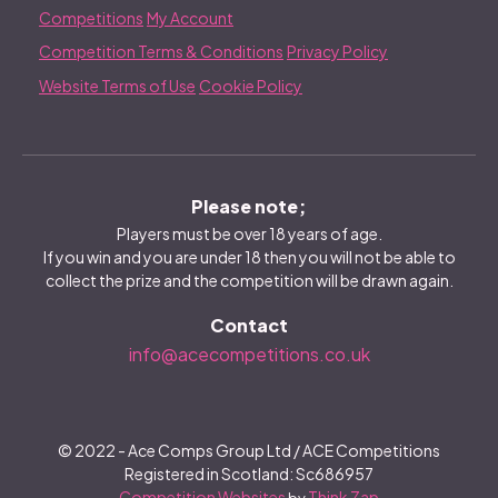
Competitions
My Account
Competition Terms & Conditions
Privacy Policy
Website Terms of Use
Cookie Policy
Please note;
Players must be over 18 years of age.
If you win and you are under 18 then you will not be able to
collect the prize and the competition will be drawn again.
Contact
info@acecompetitions.co.uk
© 2022 - Ace Comps Group Ltd / ACE Competitions
Registered in Scotland: Sc686957
Competition Websites
Think Zap
by