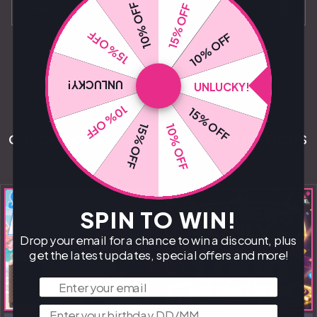
FAQS
10% OFF
15% OFF
15% OFF
10% OFF
UNLUCKY!
UNLUCKY!
10% OFF
15% OFF
10% OFF
15% OFF
CHECK OUT THESE OTHER COMPETITIONS
SPIN TO WIN!
Drop your email for a chance to win a discount, plus
get the latest updates, special offers and more!
Email
Birthday