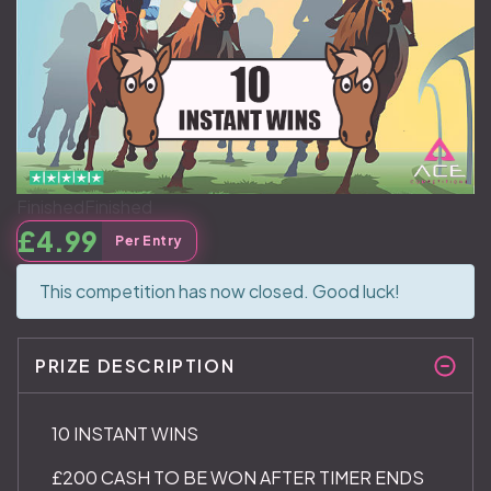
Finished
Finished
£
4.99
Per Entry
This competition has now closed. Good luck!
PRIZE DESCRIPTION
10 INSTANT WINS
£200 CASH TO BE WON AFTER TIMER ENDS