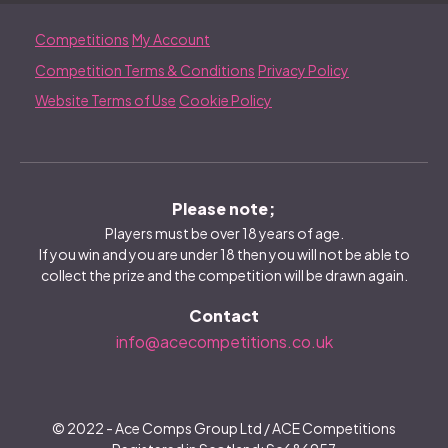
Competitions
My Account
Competition Terms & Conditions
Privacy Policy
Website Terms of Use
Cookie Policy
Please note;
Players must be over 18 years of age.
If you win and you are under 18 then you will not be able to
collect the prize and the competition will be drawn again.
Contact
info@acecompetitions.co.uk
© 2022 - Ace Comps Group Ltd / ACE Competitions