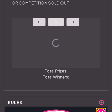
OR COMPETITION SOLD OUT
Page Number
Total Prizes:
Total Winners:
RULES