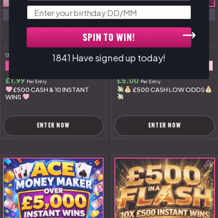
Birthday
Draw Fri 21st Aug
Draw Sun 16th Aug
11
15
56
24
6
15
56
24
SPIN TO WIN!
DAYS
HRS
MINS
SECS
DAYS
HRS
MINS
SECS
1841 Have signed up today!
1340
tickets available
197
tickets available
14% Sold
1% Sold
£
1.99
£
5.00
Per Entry
Per Entry
£500 CASH & 10 INSTANT
£500 CASH LOW ODDS
WINS
ENTER NOW
ENTER NOW