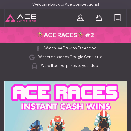
Welcome back to Ace Competitions!
Login / Register
ACE RACES
#2
Watch live Draw on Facebook
Winner chosen by Google Generator
We will deliver prizes to your door