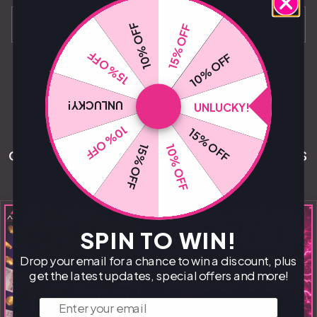
FAQS
10% OFF
15% OFF
15% OFF
10% OFF
UNLUCKY!
UNLUCKY!
10% OFF
15% OFF
10% OFF
15% OFF
CHECK OUT THESE OTHER COMPETITIONS
SPIN TO WIN!
Drop your email for a chance to win a discount, plus
get the latest updates, special offers and more!
Email