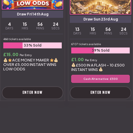
Draw Fri 14th Aug
Draw Sun 23rd Aug
4
15
56
24
13
15
56
24
DAYS
HRS
MINS
SECS
DAYS
HRS
MINS
SECS
466
tickets available
6707
tickets available
33% Sold
39% Sold
£
15.00
Per Entry
£
1.00
ACE MONEY MAKER
Per Entry
OVER £5,000 INSTANT WINS
£500 IN A FLASH – 10 £500
LOW ODDS
INSTANT WINS
Cash Alternative: £500
ENTER NOW
ENTER NOW